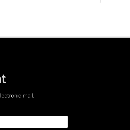
nt
lectronic mail.