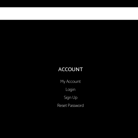
ACCOUNT
My Account
Login
Sign Up
Reset Password