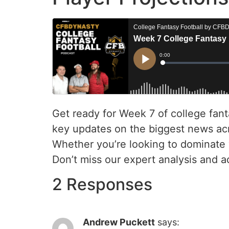
Get ready for Week 7 of college fant
key updates on the biggest news acro
Whether you’re looking to dominate 
Don’t miss our expert analysis and a
2 Responses
Andrew Puckett
says: