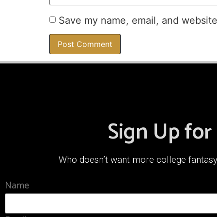
Save my name, email, and website 
Sign Up for
Who doesn’t want more college fantasy f
Name