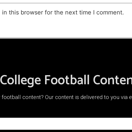
in this browser for the next time I comment.
 College Football Conte
ootball content? Our content is delivered to you via e