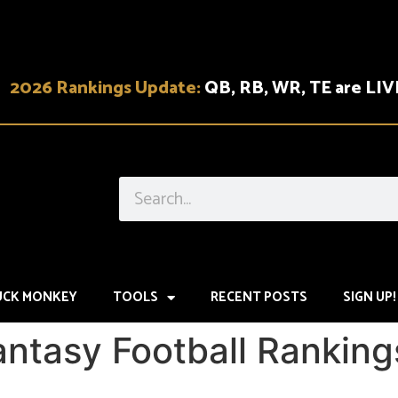
2026 Rankings Update:
QB, RB, WR, TE are LIV
UCK MONKEY
TOOLS
RECENT POSTS
SIGN UP!
antasy Football Rankin