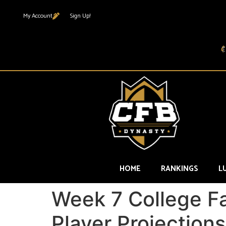
My Account
Sign Up!
HOME
RANKINGS
L
Week 7 College F
Player Projections