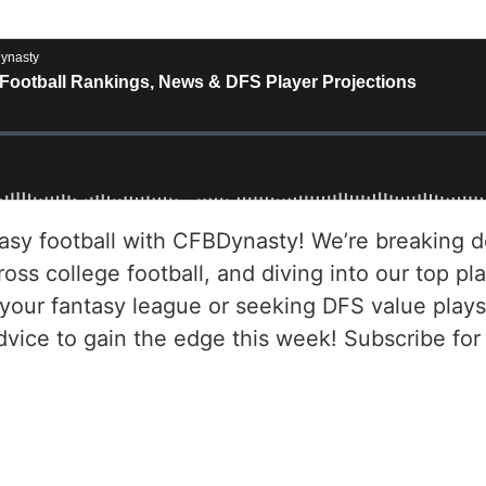
asy football with CFBDynasty! We’re breaking d
ss college football, and diving into our top pla
your fantasy league or seeking DFS value plays
dvice to gain the edge this week! Subscribe fo