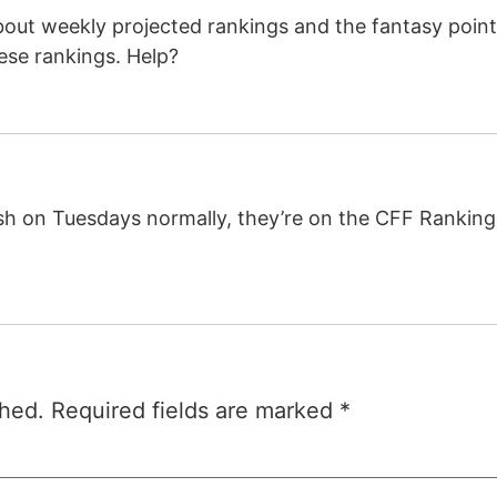
out weekly projected rankings and the fantasy points
ese rankings. Help?
h on Tuesdays normally, they’re on the CFF Rankings
shed.
Required fields are marked
*