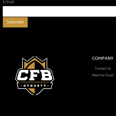
Email
COMPANY
Contact Us
Meet the Team