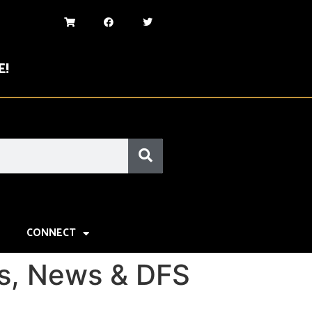
E!
CONNECT
gs, News & DFS