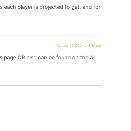
 each player is projected to get, and for
October 22, 2024 at 6:29 pm
 page OR also can be found on the All