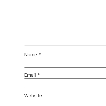
Name
*
Email
*
Website