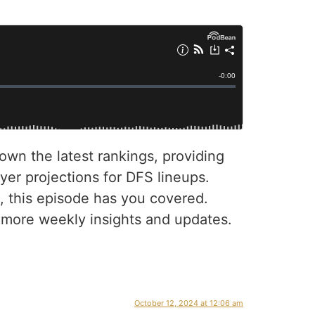
own the latest rankings, providing
yer projections for DFS lineups.
, this episode has you covered.
r more weekly insights and updates.
October 12, 2024 at 12:06 am