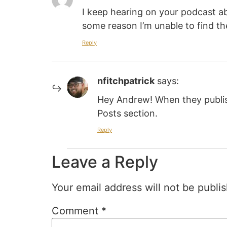
I keep hearing on your podcast ab
some reason I’m unable to find th
Reply
nfitchpatrick
says:
Hey Andrew! When they publis
Posts section.
Reply
Leave a Reply
Your email address will not be publi
Comment
*