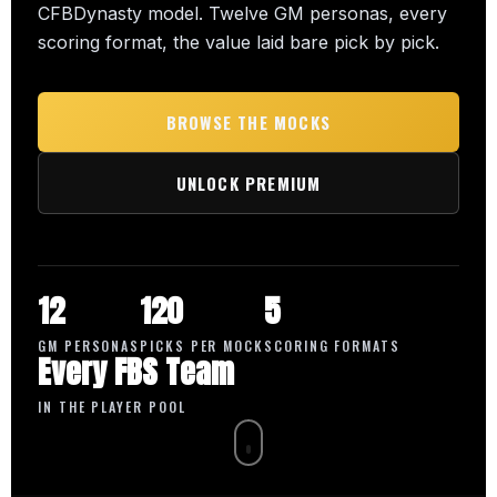
CFBDynasty model. Twelve GM personas, every
scoring format, the value laid bare pick by pick.
BROWSE THE MOCKS
UNLOCK PREMIUM
12
120
5
GM PERSONAS
PICKS PER MOCK
SCORING FORMATS
Every FBS Team
IN THE PLAYER POOL