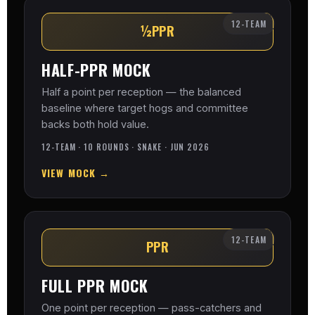
12-TEAM
½PPR
HALF-PPR MOCK
Half a point per reception — the balanced
baseline where target hogs and committee
backs both hold value.
12-TEAM · 10 ROUNDS · SNAKE · JUN 2026
VIEW MOCK →
12-TEAM
PPR
FULL PPR MOCK
One point per reception — pass-catchers and