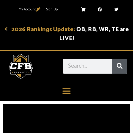
My Account
Sign Up!
2026 Rankings Update:
QB, RB, WR, TE are
LIVE!