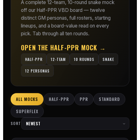
A complete 12-team, 10-round snake mock
off our Half-PPR VBD board — twelve
distinct GM personas, full rosters, starting
lineups, and a board-value read on every
pick. Tab through all ten rounds.
OPEN THE HALF-PPR MOCK →
HALF-PPR
12-TEAM
10 ROUNDS
SNAKE
12 PERSONAS
ALL MOCKS
HALF-PPR
PPR
STANDARD
SUPERFLEX
SORT