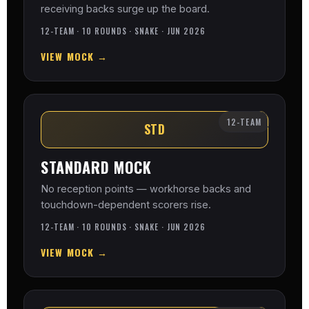
receiving backs surge up the board.
12-TEAM · 10 ROUNDS · SNAKE · JUN 2026
VIEW MOCK →
12-TEAM
STD
STANDARD MOCK
No reception points — workhorse backs and
touchdown-dependent scorers rise.
12-TEAM · 10 ROUNDS · SNAKE · JUN 2026
VIEW MOCK →