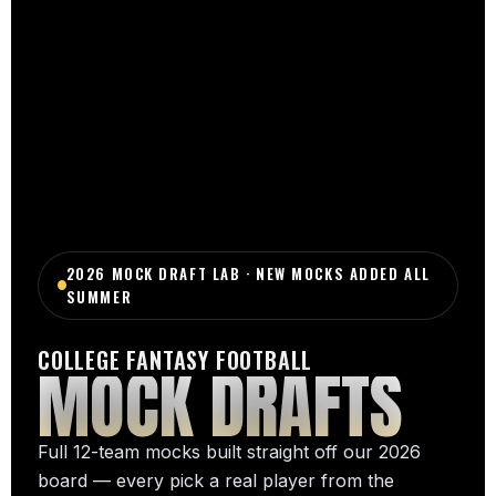
2026 MOCK DRAFT LAB · NEW MOCKS ADDED ALL
SUMMER
COLLEGE FANTASY FOOTBALL
MOCK DRAFTS
Full 12-team mocks built straight off our 2026
board — every pick a real player from the