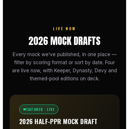
LIVE NOW
2026 MOCK DRAFTS
Every mock we've published, in one place —
filter by scoring format or sort by date. Four
are live now, with Keeper, Dynasty, Devy and
themed-pool editions on deck.
FEATURED · LIVE
2026 HALF-PPR MOCK DRAFT