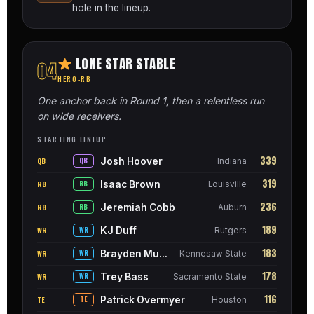
hole in the lineup.
LONE STAR STABLE
04
HERO-RB
One anchor back in Round 1, then a relentless run
on wide receivers.
STARTING LINEUP
339
Josh Hoover
QB
QB
Indiana
319
Isaac Brown
RB
RB
Louisville
236
Jeremiah Cobb
RB
RB
Auburn
189
KJ Duff
WR
WR
Rutgers
183
Brayden Munroe
WR
WR
Kennesaw State
178
Trey Bass
WR
WR
Sacramento State
116
Patrick Overmyer
TE
TE
Houston