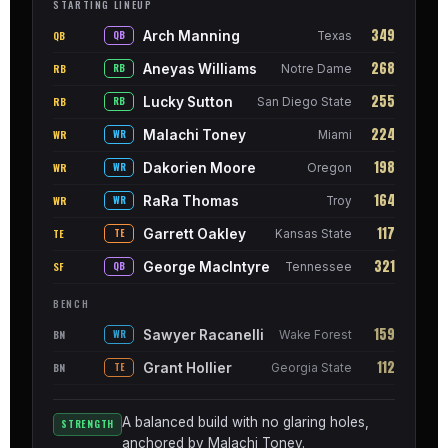
STARTING LINEUP
349
Arch Manning
QB
QB
Texas
268
Aneyas Williams
RB
RB
Notre Dame
255
Lucky Sutton
RB
RB
San Diego State
224
Malachi Toney
WR
WR
Miami
198
Dakorien Moore
WR
WR
Oregon
164
RaRa Thomas
WR
WR
Troy
117
Garrett Oakley
TE
TE
Kansas State
321
George MacIntyre
SF
QB
Tennessee
BENCH
159
Sawyer Racanelli
BN
WR
Wake Forest
112
Grant Hollier
BN
TE
Georgia State
A balanced build with no glaring holes,
STRENGTH
anchored by Malachi Toney.