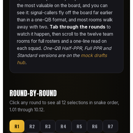
the most valuable on the board, and you can
see it: signal-callers fly off the board far earlier
than in a one-QB format, and most rooms walk
away with two.
Tab through the rounds
to
watch it happen, then scroll to the twelve team
rooms for full rosters and a one-line read on
each squad.
One-QB Half-PPR, Full PPR and
Standard versions are on the
mock drafts
hub
.
ROUND-BY-ROUND
Click any round to see all 12 selections in snake order,
1.01 through 10.12.
R1
R2
R3
R4
R5
R6
R7