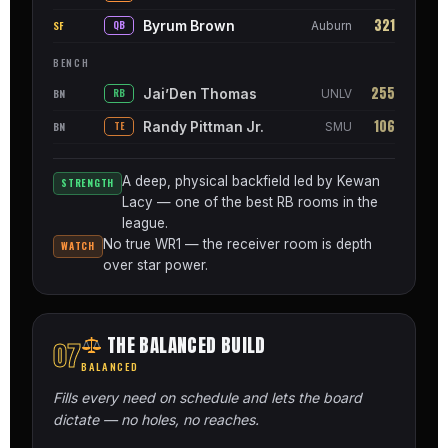
321
Byrum Brown
SF
QB
Auburn
BENCH
255
Jai’Den Thomas
BN
RB
UNLV
106
Randy Pittman Jr.
BN
TE
SMU
A deep, physical backfield led by Kewan
STRENGTH
Lacy — one of the best RB rooms in the
league.
No true WR1 — the receiver room is depth
WATCH
over star power.
THE BALANCED BUILD
07
BALANCED
Fills every need on schedule and lets the board
dictate — no holes, no reaches.