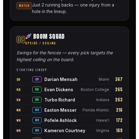
Just 2 running backs — one injury from a
WATCH
hole in the lineup.
BOOM SQUAD
08
UPSIDE / CEILING
Swings for the fences — every pick targets the
highest ceiling on the board.
STARTING LINEUP
367
Darian Mensah
QB
QB
Miami
265
Evan Dickens
RB
RB
Boston College
263
Turbo Richard
RB
RB
Indiana
216
Easton Messer
WR
WR
Florida Atlantic
172
Pofele Ashlock
WR
WR
Hawai'i
169
Kameron Courtney
WR
WR
Virginia