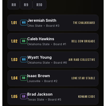
R8
R9
R10
Jeremiah Smith
1.01
WR
THE CHALKBOARD
Ohio State
•
Board #3
Caleb Hawkins
1.02
RB
BELL COW BRIGADE
Oklahoma State
•
Board #1
Wyatt Young
1.03
WR
AIR RAID COLLECTIVE
Oklahoma State
•
Board #6
Isaac Brown
1.04
RB
LONE STAR STABLE
Louisville
•
Board #2
Brad Jackson
1.05
QB
KONAMI CODE
Texas State
•
Board #5