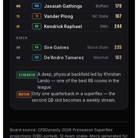
170
Jasaiah Gathings
WR
WR
Buffalo
107
Vander Ploog
TE
TE
NC State
244
Kendrick Raphael
SF
RB
SMU
BENCH
235
Sire Gaines
BN
RB
Boise State
162
De'Andre Tamarez
BN
WR
Marshall
A deep, physical backfield led by Khristian
STRENGTH
Lando — one of the best RB rooms in the
league.
Only one quarterback in a superflex — the
WATCH
second QB slot becomes a weekly stream.
Board source: CFBDynasty 2026 Preseason Superflex
projections (VBD-sorted). 12-team snake. Mock generated for