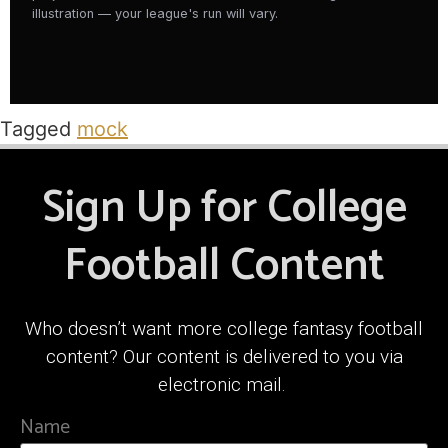
illustration — your league's run will vary.
Tagged
mock
Sign Up for College
Football Content
Who doesn’t want more college fantasy football
content? Our content is delivered to you via
electronic mail.
Name