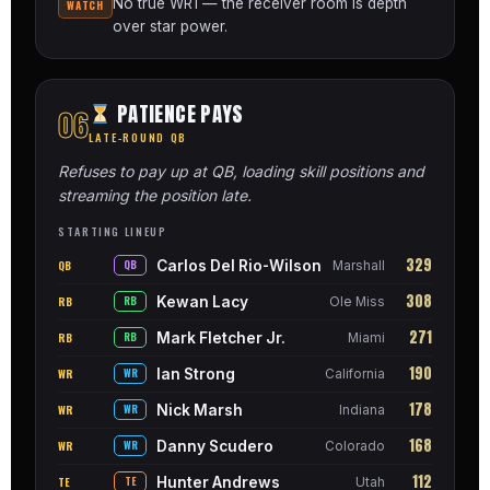
No true WR1 — the receiver room is depth
WATCH
over star power.
PATIENCE PAYS
06
LATE-ROUND QB
Refuses to pay up at QB, loading skill positions and
streaming the position late.
STARTING LINEUP
329
Carlos Del Rio-Wilson
QB
QB
Marshall
308
Kewan Lacy
RB
RB
Ole Miss
271
Mark Fletcher Jr.
RB
RB
Miami
190
Ian Strong
WR
WR
California
178
Nick Marsh
WR
WR
Indiana
168
Danny Scudero
WR
WR
Colorado
112
Hunter Andrews
TE
TE
Utah