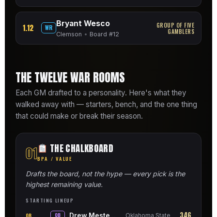
Bryant Wesco
GROUP OF FIVE
1.12
WR
GAMBLERS
Clemson
•
Board #12
THE TWELVE WAR ROOMS
Each GM drafted to a personality. Here's what they
walked away with — starters, bench, and the one thing
that could make or break their season.
THE CHALKBOARD
01
BPA / VALUE
Drafts the board, not the hype — every pick is the
highest remaining value.
STARTING LINEUP
346
Drew Mestemaker
QB
QB
Oklahoma State