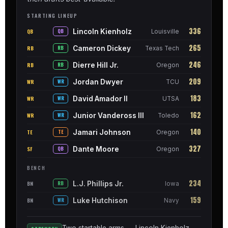
STARTING LINEUP
336
Lincoln Kienholz
QB
QB
Louisville
265
Cameron Dickey
RB
RB
Texas Tech
246
Dierre Hill Jr.
RB
RB
Oregon
209
Jordan Dwyer
WR
WR
TCU
183
David Amador II
WR
WR
UTSA
162
Junior Vandeross III
WR
WR
Toledo
140
Jamari Johnson
TE
TE
Oregon
327
Dante Moore
SF
QB
Oregon
BENCH
234
L.J. Phillips Jr.
BN
RB
Iowa
159
Luke Hutchison
BN
WR
Navy
Two startable arms — Lincoln Kienholz