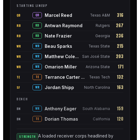
STARTING LINEUP
316
Marcel Reed
QB
QB
Texas A&M
267
Antwan Raymond
RB
RB
Rutgers
236
Nate Frazier
RB
RB
Georgia
215
Beau Sparks
WR
WR
Texas State
203
Matthew Coleman
WR
WR
San José State
171
Omarion Miller
WR
WR
Arizona State
132
Terrance Carter Jr.
TE
TE
Texas Tech
163
Jordan Shipp
SF
WR
North Carolina
BENCH
159
Anthony Eager
BN
WR
South Alabama
120
Dorian Thomas
BN
TE
California
A loaded receiver corps headlined by
STRENGTH