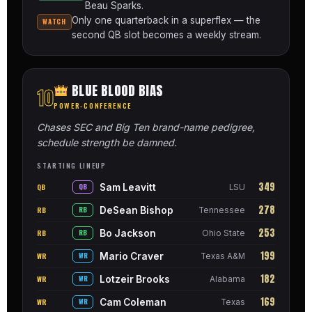
Beau Sparks.
Only one quarterback in a superflex — the
WATCH
second QB slot becomes a weekly stream.
BLUE BLOOD BIAS
10
POWER-CONFERENCE
Chases SEC and Big Ten brand-name pedigree,
schedule strength be damned.
STARTING LINEUP
349
Sam Leavitt
QB
QB
LSU
278
DeSean Bishop
RB
RB
Tennessee
253
Bo Jackson
RB
RB
Ohio State
199
Mario Craver
WR
WR
Texas A&M
182
Lotzeir Brooks
WR
WR
Alabama
169
Cam Coleman
WR
WR
Texas