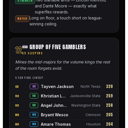
STRENGTH
and Dante Moore — exactly what
superflex rewards.
Long on floor, a touch short on league-
WATCH
winning ceiling.
GROUP OF FIVE GAMBLERS
12
G5 SLEEPERS
Mines the mid-majors for the volume kings the rest
of the room forgets exist.
STARTING LINEUP
320
Tayven Jackson
QB
QB
North Texas
259
Khristian Lando
RB
RB
Jacksonville State
258
Angel Johnson
RB
RB
Washington State
205
Bryant Wesco
WR
WR
Clemson
204
Amare Thomas
WR
WR
Houston