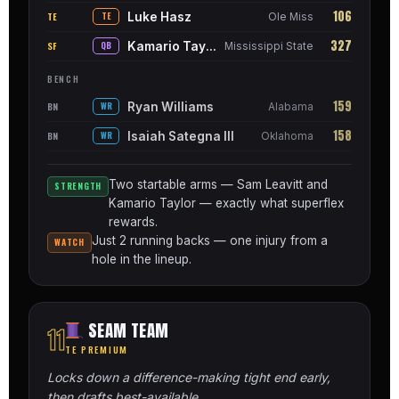
106
Luke Hasz
TE
TE
Ole Miss
327
Kamario Taylor
SF
QB
Mississippi State
BENCH
159
Ryan Williams
BN
WR
Alabama
158
Isaiah Sategna III
BN
WR
Oklahoma
Two startable arms — Sam Leavitt and
STRENGTH
Kamario Taylor — exactly what superflex
rewards.
Just 2 running backs — one injury from a
WATCH
hole in the lineup.
SEAM TEAM
11
TE PREMIUM
Locks down a difference-making tight end early,
then drafts best-available.