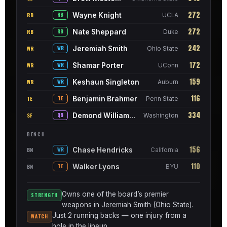
272
Wayne Knight
RB
RB
UCLA
272
Nate Sheppard
RB
RB
Duke
242
Jeremiah Smith
WR
WR
Ohio State
172
Shamar Porter
WR
WR
UConn
159
Keshaun Singleton
WR
WR
Auburn
116
Benjamin Brahmer
TE
TE
Penn State
334
Demond Williams Jr.
SF
QB
Washington
BENCH
156
Chase Hendricks
BN
WR
California
110
Walker Lyons
BN
TE
BYU
Owns one of the board’s premier
STRENGTH
weapons in Jeremiah Smith (Ohio State).
Just 2 running backs — one injury from a
WATCH
hole in the lineup.