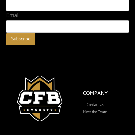
Email
COMPANY
Contact Us
Meet the Team