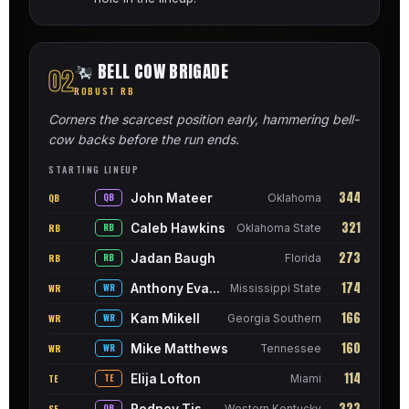
BELL COW BRIGADE
02
ROBUST RB
Corners the scarcest position early, hammering bell-
cow backs before the run ends.
STARTING LINEUP
344
John Mateer
QB
QB
Oklahoma
321
Caleb Hawkins
RB
RB
Oklahoma State
273
Jadan Baugh
RB
RB
Florida
174
Anthony Evans III
WR
WR
Mississippi State
166
Kam Mikell
WR
WR
Georgia Southern
160
Mike Matthews
WR
WR
Tennessee
114
Elija Lofton
TE
TE
Miami
323
Rodney Tisdale Jr.
SF
QB
Western Kentucky