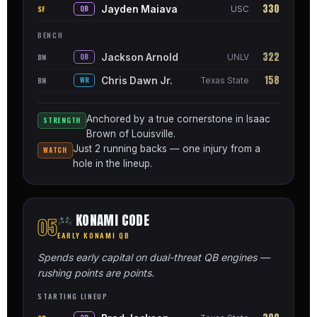
330
Jayden Maiava
SF
QB
USC
BENCH
322
Jackson Arnold
BN
QB
UNLV
158
Chris Dawn Jr.
BN
WR
Texas State
Anchored by a true cornerstone in Isaac
STRENGTH
Brown of Louisville.
Just 2 running backs — one injury from a
WATCH
hole in the lineup.
KONAMI CODE
05
EARLY KONAMI QB
Spends early capital on dual-threat QB engines —
rushing points are points.
STARTING LINEUP