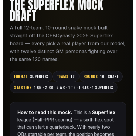
THE SUPERFLEX MOCK
DRAFT
A full 12-team, 10-round snake mock built
straight off the CFBDynasty 2026 Superflex
board — every pick a real player from our model,
with twelve distinct GM personas fighting over
the same 120 names.
FORMAT
SUPERFLEX
TEAMS
12
ROUNDS
10 · SNAKE
STARTERS
1 QB · 2 RB · 3 WR · 1 TE · 1 FLEX · 1 SUPERFLEX
How to read this mock.
This is a
Superflex
league (Half-PPR scoring) — a sixth flex spot
that can start a quarterback. With nearly two
QBs startable per team, the position becomes