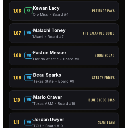
Kewan Lacy
1.06
RB
PATIENCE PAYS
Ole Miss
•
Board #4
Malachi Toney
1.07
WR
THE BALANCED BUILD
Miami
•
Board #7
Easton Messer
1.08
WR
BOOM SQUAD
Florida Atlantic
•
Board #8
Beau Sparks
1.09
WR
STEADY EDDIES
Texas State
•
Board #9
Mario Craver
1.10
WR
BLUE BLOOD BIAS
Texas A&M
•
Board #16
Jordan Dwyer
1.11
WR
SEAM TEAM
TCU
•
Board #10