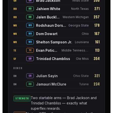
390
Brad Jackson
QB
QB
Texas State
271
Jahiem White
RB
RB
North Texas
257
Jalen Buckley
RB
RB
Western Michigan
178
Rodshaun Dorsey
WR
WR
Georgia State
167
Dom Dowart
WR
WR
Ohio
161
Shelton Sampson Jr.
WR
WR
Louisiana
113
Evan Poticher
TE
TE
Middle Tennessee
354
Trinidad Chambliss
SF
QB
Ole Miss
BENCH
321
Julian Sayin
BN
QB
Ohio State
234
Jamauri McClure
BN
RB
Tulane
Two startable arms — Brad Jackson and
STRENGTH
Trinidad Chambliss — exactly what
superflex rewards.