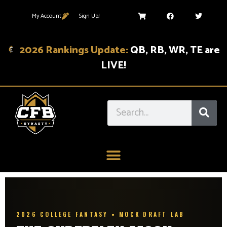
My Account
Sign Up!
2026 Rankings Update:
QB, RB, WR, TE are
LIVE!
2026 COLLEGE FANTASY • MOCK DRAFT LAB