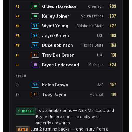
239
Gideon Davidson
RB
RB
Clemson
237
Kelley Joiner
RB
RB
South Florida
227
Wyatt Young
WR
WR
Oklahoma State
189
Jayce Brown
WR
WR
LSU
183
Duce Robinson
WR
WR
Florida State
131
Trey'Dez Green
TE
TE
LSU
324
Bryce Underwood
SF
QB
Michigan
BENCH
157
Kaleb Brown
BN
WR
UAB
110
Toby Payne
BN
TE
Marshall
Two startable arms — Nick Minicucci and
STRENGTH
Bryce Underwood — exactly what
superflex rewards.
Just 2 running backs — one injury from a
WATCH