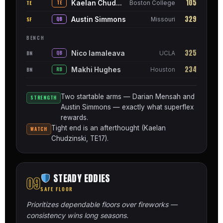
105
Kaelan Chudzinski
TE
TE
Boston College
329
Austin Simmons
SF
QB
Missouri
BENCH
325
Nico Iamaleava
BN
QB
UCLA
234
Makhi Hughes
BN
RB
Houston
Two startable arms — Darian Mensah and
STRENGTH
Austin Simmons — exactly what superflex
rewards.
Tight end is an afterthought (Kaelan
WATCH
Chudzinski, TE17).
STEADY EDDIES
09
SAFE FLOOR
Prioritizes dependable floors over fireworks —
consistency wins long seasons.