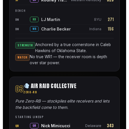
BENCH
271
LJ Martin
BN
RB
BYU
156
Charlie Becker
BN
WR
Indiana
Anchored by a true cornerstone in Caleb
STRENGTH
Hawkins of Oklahoma State.
No true WR1 — the receiver room is depth
WATCH
over star power.
AIR RAID COLLECTIVE
03
ZERO-RB
Pure Zero-RB — stockpiles elite receivers and lets
the backfield come to them.
STARTING LINEUP
343
Nick Minicucci
QB
QB
Delaware