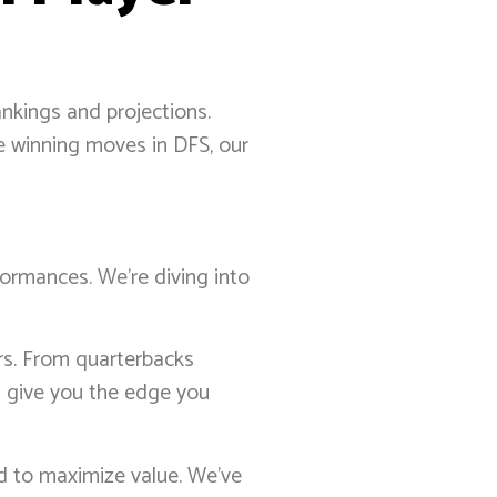
ankings and projections.
me winning moves in DFS, our
formances. We’re diving into
ers. From quarterbacks
s give you the edge you
ed to maximize value. We’ve