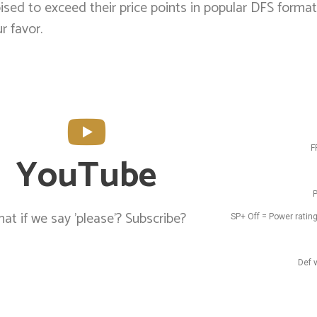
sed to exceed their price points in popular DFS format
r favor.
F
YouTube
P
at if we say 'please'? Subscribe?
SP+ Off = Power rating
Def 