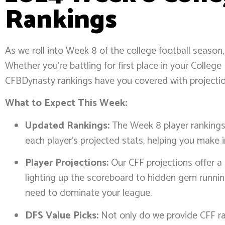
Rankings
As we roll into Week 8 of the college football season,
Whether you’re battling for first place in your Colle
CFBDynasty rankings have you covered with projection
What to Expect This Week:
Updated Rankings:
The Week 8 player rankings r
each player’s projected stats, helping you make 
Player Projections:
Our CFF projections offer a
lighting up the scoreboard to hidden gem runnin
need to dominate your league.
DFS Value Picks:
Not only do we provide CFF ran