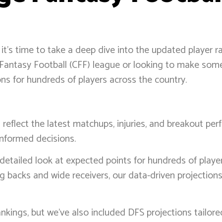
 it’s time to take a deep dive into the updated player r
ge Fantasy Football (CFF) league or looking to make so
s for hundreds of players across the country.
eflect the latest matchups, injuries, and breakout per
informed decisions.
 detailed look at expected points for hundreds of play
g backs and wide receivers, our data-driven projection
kings, but we’ve also included DFS projections tailor