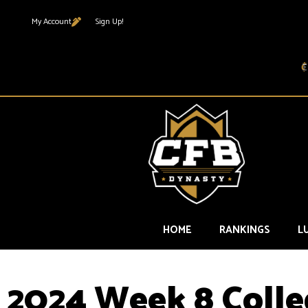
My Account
Sign Up!
HOME
RANKINGS
L
2024 Week 8 Colle