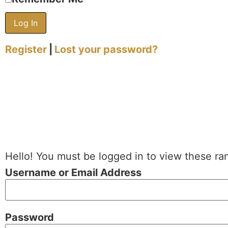
Register
|
Lost your password?
Hello! You must be logged in to view these ra
Username or Email Address
Password