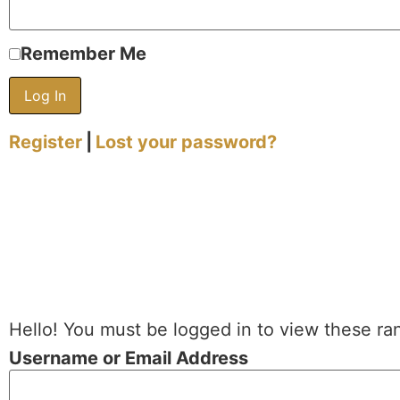
Remember Me
Register
|
Lost your password?
Hello! You must be logged in to view these ra
Username or Email Address