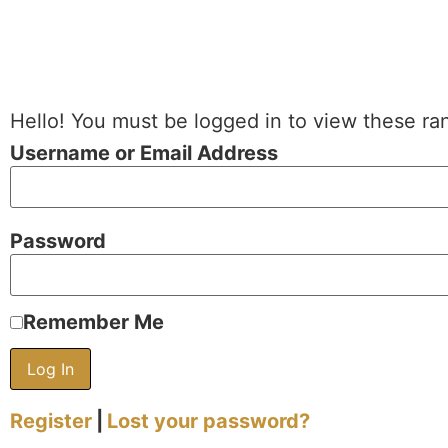
Hello! You must be logged in to view these ra
Username or Email Address
Password
Remember Me
Register
|
Lost your password?