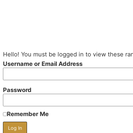
Hello! You must be logged in to view these ra
Username or Email Address
Password
Remember Me