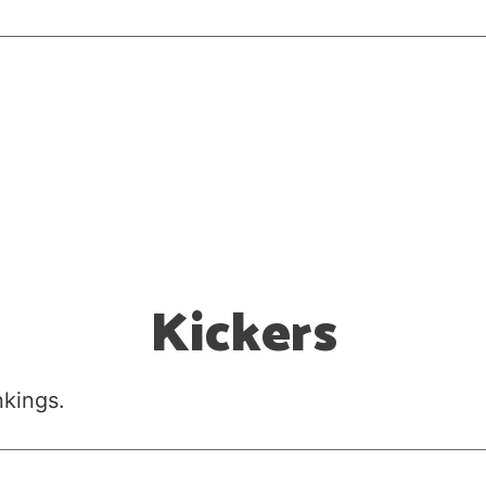
Kickers
nkings.