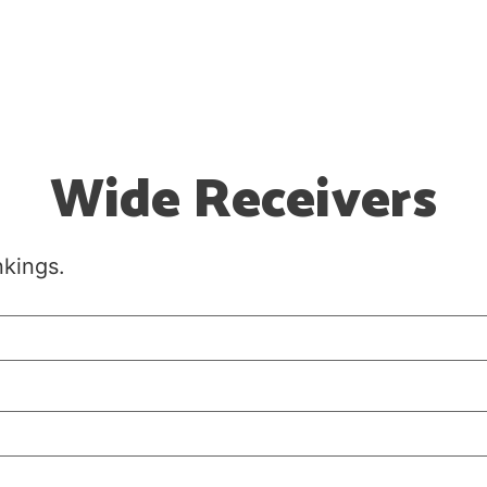
Wide Receivers
nkings.