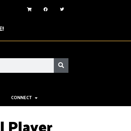
E!
CONNECT
l Player