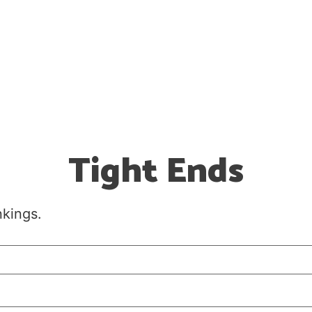
Tight Ends
nkings.