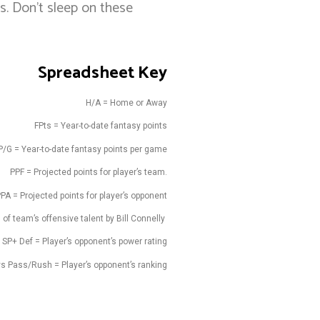
s. Don’t sleep on these
Spreadsheet Key
H/A = Home or Away
FPts = Year-to-date fantasy points
P/G = Year-to-date fantasy points per game
PPF = Projected points for player’s team.
PA = Projected points for player’s opponent
 of team’s offensive talent by Bill Connelly
SP+ Def = Player’s opponent’s power rating
vs Pass/Rush = Player’s opponent’s ranking