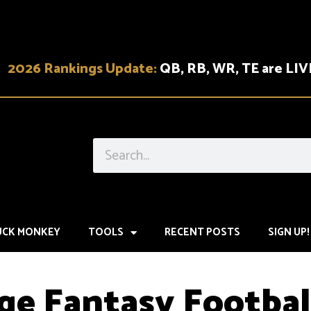
2026 Rankings Update:
QB, RB, WR, TE are LIV
UCK MONKEY
TOOLS
RECENT POSTS
SIGN UP!
ge Fantasy Footbal