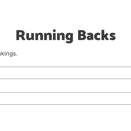
Running Backs
nkings.