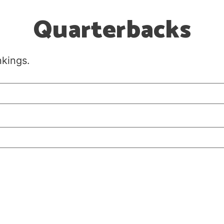
Quarterbacks
nkings.