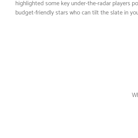
highlighted some key under-the-radar players poi
budget-friendly stars who can tilt the slate in you
Wh