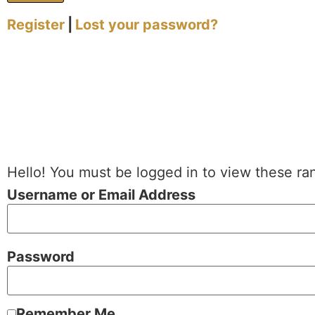
Register
|
Lost your password?
Hello! You must be logged in to view these ra
Username or Email Address
Password
Remember Me