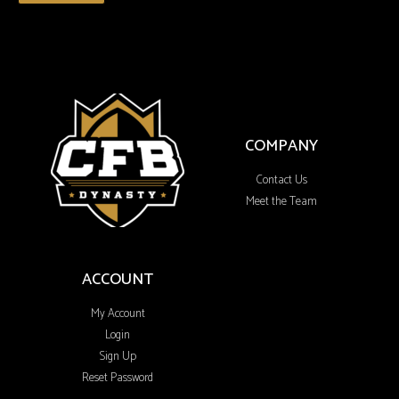
COMPANY
Contact Us
Meet the Team
ACCOUNT
My Account
Login
Sign Up
Reset Password