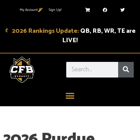
My Account
Sign Up!
2026 Rankings Update:
QB, RB, WR, TE are
LIVE!
2026 Purdue