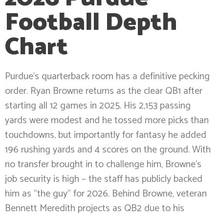
Football Depth
Chart
Purdue’s quarterback room has a definitive pecking
order. Ryan Browne returns as the clear QB1 after
starting all 12 games in 2025. His 2,153 passing
yards were modest and he tossed more picks than
touchdowns, but importantly for fantasy he added
196 rushing yards and 4 scores on the ground. With
no transfer brought in to challenge him, Browne’s
job security is high – the staff has publicly backed
him as “the guy” for 2026. Behind Browne, veteran
Bennett Meredith projects as QB2 due to his