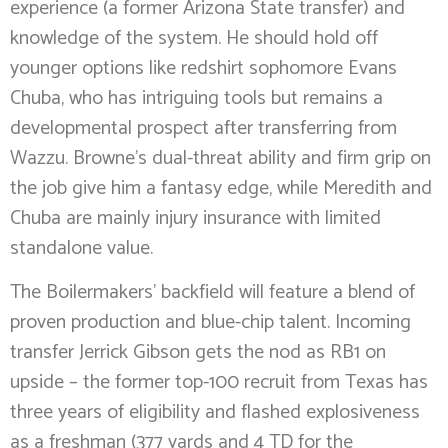
experience (a former Arizona State transfer) and
knowledge of the system. He should hold off
younger options like redshirt sophomore Evans
Chuba, who has intriguing tools but remains a
developmental prospect after transferring from
Wazzu. Browne’s dual-threat ability and firm grip on
the job give him a fantasy edge, while Meredith and
Chuba are mainly injury insurance with limited
standalone value.
The Boilermakers’ backfield will feature a blend of
proven production and blue-chip talent. Incoming
transfer Jerrick Gibson gets the nod as RB1 on
upside – the former top-100 recruit from Texas has
three years of eligibility and flashed explosiveness
as a freshman (377 yards and 4 TD for the