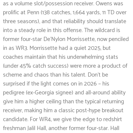
as a volume slot/possession receiver. Owens was
prolific at Penn (138 catches, 1,664 yards, 11 TD over
three seasons), and that reliability should translate
into a steady role in this offense. The wildcard is
former four-star De’Nylon Morrissette, now penciled
in as WR3. Morrissette had a quiet 2025, but
coaches maintain that his underwhelming stats
(under 45% catch success) were more a product of
scheme and chaos than his talent. Don’t be
surprised if the light comes on in 2026 – his
pedigree (ex-Georgia signee) and all-around ability
give him a higher ceiling than the typical returning
receiver, making him a classic post-hype breakout
candidate. For WR4, we give the edge to redshirt
freshman Jalil Hall, another former four-star. Hall