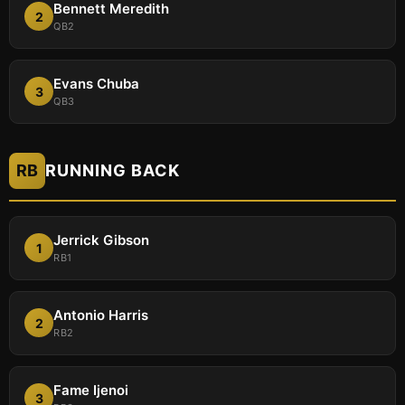
Bennett Meredith
2
QB2
Evans Chuba
3
QB3
RB
RUNNING BACK
Jerrick Gibson
1
RB1
Antonio Harris
2
RB2
Fame Ijenoi
3