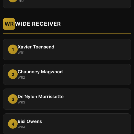
RB3
WR
WIDE RECEIVER
Xavier Toensend
1
WR1
Chauncey Magwood
2
WR2
De’Nylon Morrissette
3
WR3
Bisi Owens
4
WR4