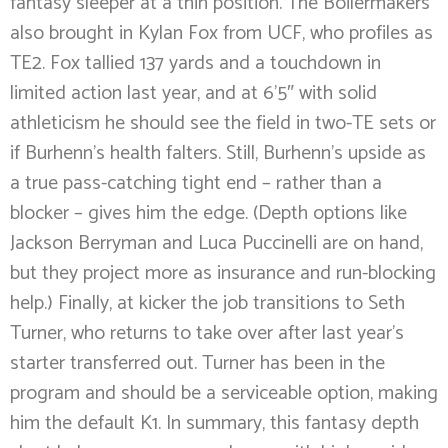
fantasy sleeper at a thin position. The Boilermakers
also brought in Kylan Fox from UCF, who profiles as
TE2. Fox tallied 137 yards and a touchdown in
limited action last year, and at 6’5″ with solid
athleticism he should see the field in two-TE sets or
if Burhenn’s health falters. Still, Burhenn’s upside as
a true pass-catching tight end – rather than a
blocker – gives him the edge. (Depth options like
Jackson Berryman and Luca Puccinelli are on hand,
but they project more as insurance and run-blocking
help.) Finally, at kicker the job transitions to Seth
Turner, who returns to take over after last year’s
starter transferred out. Turner has been in the
program and should be a serviceable option, making
him the default K1. In summary, this fantasy depth