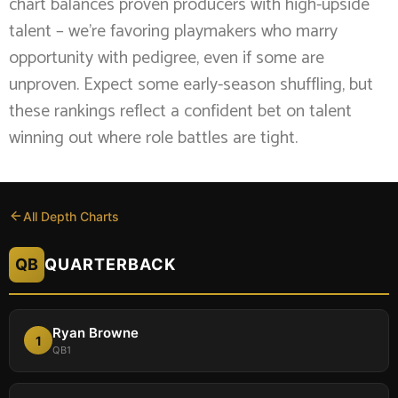
chart balances proven producers with high-upside
talent – we’re favoring playmakers who marry
opportunity with pedigree, even if some are
unproven. Expect some early-season shuffling, but
these rankings reflect a confident bet on talent
winning out where role battles are tight.
All Depth Charts
QB
QUARTERBACK
Ryan Browne
1
QB1