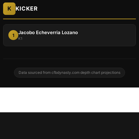
K
KICKER
Jacobo Echeverria Lozano
1
K1
Data sourced from cfbdynasty.com depth chart projections