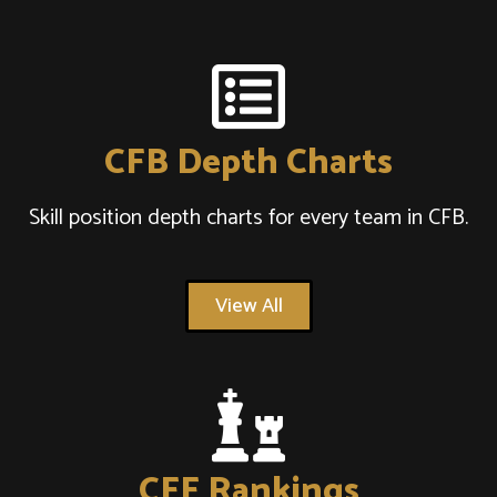
CFB Depth Charts
Skill position depth charts for every team in CFB.
View All
CFF Rankings