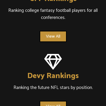
Ranking college fantasy football players for all
conferences.
View All
Devy Rankings
Ranking the future NFL stars by position.