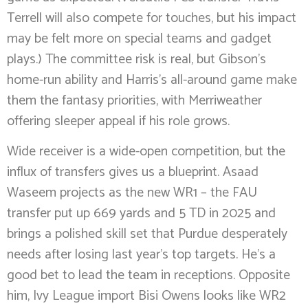
Terrell will also compete for touches, but his impact
may be felt more on special teams and gadget
plays.) The committee risk is real, but Gibson’s
home-run ability and Harris’s all-around game make
them the fantasy priorities, with Merriweather
offering sleeper appeal if his role grows.
Wide receiver is a wide-open competition, but the
influx of transfers gives us a blueprint. Asaad
Waseem projects as the new WR1 – the FAU
transfer put up 669 yards and 5 TD in 2025 and
brings a polished skill set that Purdue desperately
needs after losing last year’s top targets. He’s a
good bet to lead the team in receptions. Opposite
him, Ivy League import Bisi Owens looks like WR2