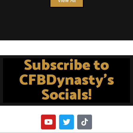
View All
Subscribe to
CFBDynasty's
Socials!