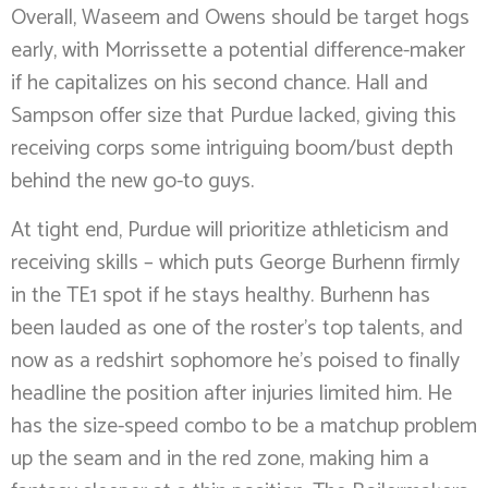
Overall, Waseem and Owens should be target hogs
early, with Morrissette a potential difference-maker
if he capitalizes on his second chance. Hall and
Sampson offer size that Purdue lacked, giving this
receiving corps some intriguing boom/bust depth
behind the new go-to guys.
At tight end, Purdue will prioritize athleticism and
receiving skills – which puts George Burhenn firmly
in the TE1 spot if he stays healthy. Burhenn has
been lauded as one of the roster’s top talents, and
now as a redshirt sophomore he’s poised to finally
headline the position after injuries limited him. He
has the size-speed combo to be a matchup problem
up the seam and in the red zone, making him a