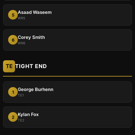
Asaad Waseem
5
WR5
Corey Smith
6
WR6
TE
TIGHT END
George Burhenn
1
TE1
Kylan Fox
2
TE2