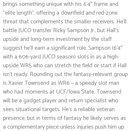
brings something unique with his 6’4″ frame and
“elite length”, offering a downfield and red-zone
threat that complements the smaller receivers. He’ll
battle JUCO transfer Ricky Sampson Jr., but Hall’s
upside and long-term investment by the staff
suggest he’ll earn a significant role. Sampson (6’4″
with a 606-yard JUCO season) slots in as a high-
upside WR5 who can stretch the field or start if Hall
isn’t ready. Rounding out the fantasy-relevant group
is Xavier Townsend as WR6 – a speedy slot man
who had moments at UCF/Iowa State. Townsend
will be a gadget player and return specialist who
sees situational targets. He’s a reliable veteran
presence, but in terms of fantasy he likely serves as
a complementary piece unless injuries push him up.