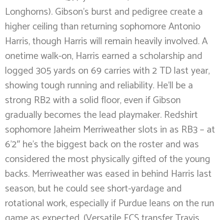
Longhorns). Gibson’s burst and pedigree create a
higher ceiling than returning sophomore Antonio
Harris, though Harris will remain heavily involved. A
onetime walk-on, Harris earned a scholarship and
logged 305 yards on 69 carries with 2 TD last year,
showing tough running and reliability. He’ll be a
strong RB2 with a solid floor, even if Gibson
gradually becomes the lead playmaker. Redshirt
sophomore Jaheim Merriweather slots in as RB3 – at
6’2″ he’s the biggest back on the roster and was
considered the most physically gifted of the young
backs. Merriweather was eased in behind Harris last
season, but he could see short-yardage and
rotational work, especially if Purdue leans on the run
game as expected. (Versatile FCS transfer Travis