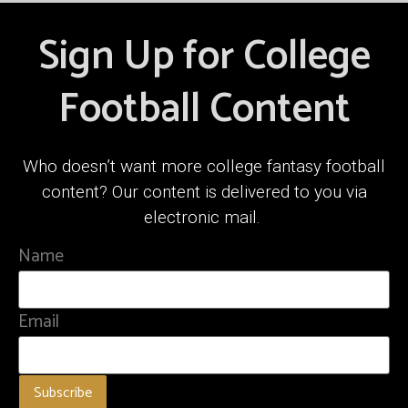
Sign Up for College
Football Content
Who doesn’t want more college fantasy football
content? Our content is delivered to you via
electronic mail.
Name
Email