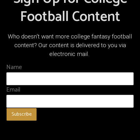
Football Content
Who doesn’t want more college fantasy football
content? Our content is delivered to you via
electronic mail.
Name
Email