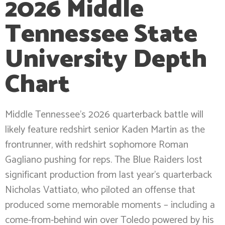
2026 Middle
Tennessee State
University Depth
Chart
Middle Tennessee’s 2026 quarterback battle will
likely feature redshirt senior Kaden Martin as the
frontrunner, with redshirt sophomore Roman
Gagliano pushing for reps. The Blue Raiders lost
significant production from last year’s quarterback
Nicholas Vattiato, who piloted an offense that
produced some memorable moments – including a
come-from-behind win over Toledo powered by his