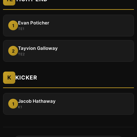
Evan Poticher
1
TE1
Tayvion Galloway
2
TE2
K
KICKER
Jacob Hathaway
1
K1