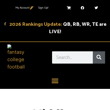
My Account
Sign Up!
2026 Rankings Update:
QB, RB, WR, TE are
LIVE!