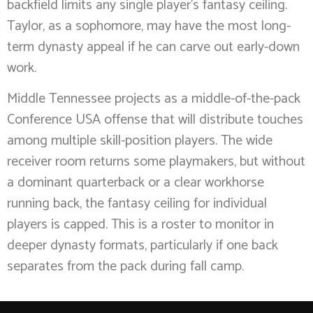
backfield limits any single player’s fantasy ceiling.
Taylor, as a sophomore, may have the most long-
term dynasty appeal if he can carve out early-down
work.
Middle Tennessee projects as a middle-of-the-pack
Conference USA offense that will distribute touches
among multiple skill-position players. The wide
receiver room returns some playmakers, but without
a dominant quarterback or a clear workhorse
running back, the fantasy ceiling for individual
players is capped. This is a roster to monitor in
deeper dynasty formats, particularly if one back
separates from the pack during fall camp.