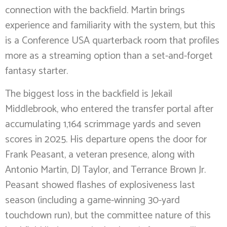
connection with the backfield. Martin brings
experience and familiarity with the system, but this
is a Conference USA quarterback room that profiles
more as a streaming option than a set-and-forget
fantasy starter.
The biggest loss in the backfield is Jekail
Middlebrook, who entered the transfer portal after
accumulating 1,164 scrimmage yards and seven
scores in 2025. His departure opens the door for
Frank Peasant, a veteran presence, along with
Antonio Martin, DJ Taylor, and Terrance Brown Jr.
Peasant showed flashes of explosiveness last
season (including a game-winning 30-yard
touchdown run), but the committee nature of this