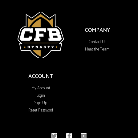
COMPANY
Contact Us
Meet the Team
ACCOUNT
My Account
Login
Sign Up
Reset Password