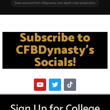
Data sourced from cfbdynasty.com depth chart projections
Subscribe to
CFBDynasty's
Socials!
Sign Up for College