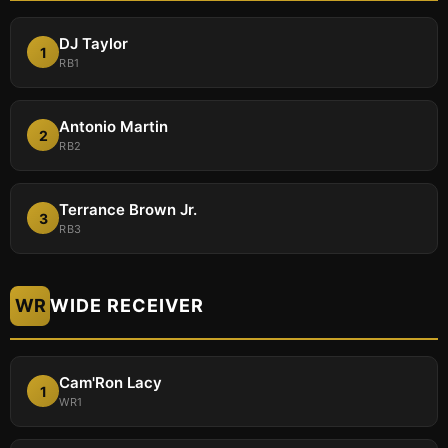
DJ Taylor
1
RB1
Antonio Martin
2
RB2
Terrance Brown Jr.
3
RB3
WR
WIDE RECEIVER
Cam'Ron Lacy
1
WR1