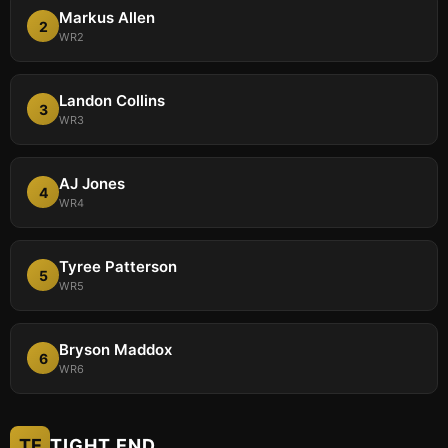
Markus Allen
2
WR2
Landon Collins
3
WR3
AJ Jones
4
WR4
Tyree Patterson
5
WR5
Bryson Maddox
6
WR6
TE
TIGHT END