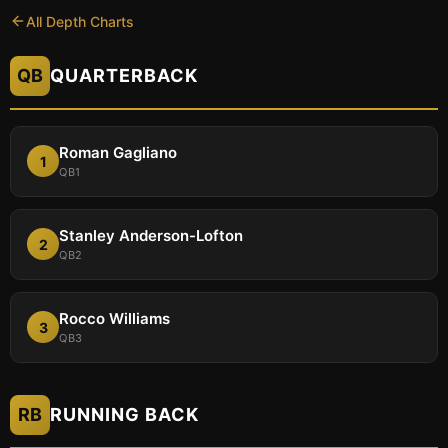
All Depth Charts
QB
QUARTERBACK
Roman Gagliano
1
QB1
Stanley Anderson-Lofton
2
QB2
Rocco Williams
3
QB3
RB
RUNNING BACK