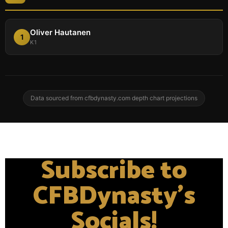
Oliver Hautanen
1
K1
Data sourced from cfbdynasty.com depth chart projections
Subscribe to
CFBDynasty's
Socials!