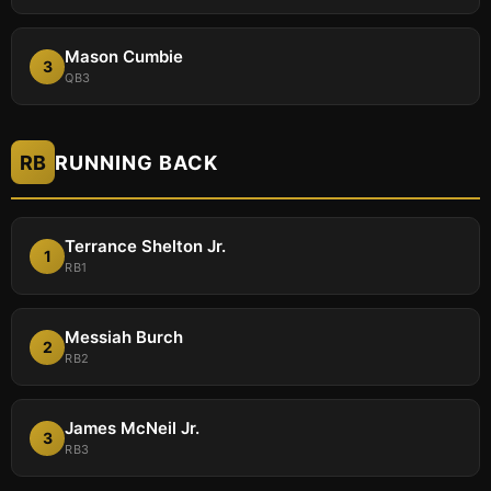
Mason Cumbie
3
QB3
RB
RUNNING BACK
Terrance Shelton Jr.
1
RB1
Messiah Burch
2
RB2
James McNeil Jr.
3
RB3