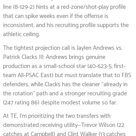
line (8-129-2) hints at a red-zone/shot-play profile
that can spike weeks even if the offense is
inconsistent, and his recruiting profile supports the
athletic ceiling.
The tightest projection call is Jaylen Andrews vs.
Patrick Clacks III: Andrews brings genuine
production as a small-school star (40-623-5; first-
team All-PSAC East) but must translate that to FBS
defenders, while Clacks has the cleaner “already in
the rotation” path and a stronger recruiting grade
(247 rating 86) despite modest volume so far.
At TE, I’m prioritizing the two transfers with
demonstrated receiving utility—Trevor Wilson (22
catches at Campbell) and Clint Walker (13 catches