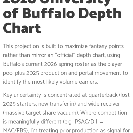
of Buffalo Depth
Chart
This projection is built to maximize fantasy points
rather than mirror an “official” depth chart, using
Buffalo’s current 2026 spring roster as the player
pool plus 2025 production and portal movement to
identify the most likely volume earners.
Key uncertainty is concentrated at quarterback (lost
2025 starters, new transfer in) and wide receiver
(massive target share vacuum). Where competition
is meaningfully different (e.g., PSAC/DII →
MAC/FBS), I’m treating prior production as signal for