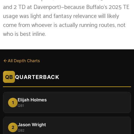
and 2 TD at Davenport)—because Buffalo’s 2025 TE
usage was light and fantasy relevance will likely
come from whoever is actually running routes, not
who is best inline.
All Depth Charts
QB
QUARTERBACK
Elijah Holmes
1
QB1
Jason Wright
2
QB2