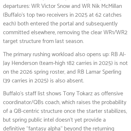
departures: WR Victor Snow and WR Nik McMillan
(Buffalo’s top two receivers in 2025 at 62 catches
each) both entered the portal and subsequently
committed elsewhere, removing the clear WR1/WR2
target structure from last season.
The primary rushing workload also opens up: RB Al-
Jay Henderson (team-high 182 carries in 2025) is not
on the 2026 spring roster, and RB Lamar Sperling
(39 carries in 2025) is also absent.
Buffalo’s staff list shows Tony Tokarz as offensive
coordinator/QBs coach, which raises the probability
of a QB-centric structure once the starter stabilizes,
but spring public intel doesn’t yet provide a
definitive “fantasy alpha” beyond the returning