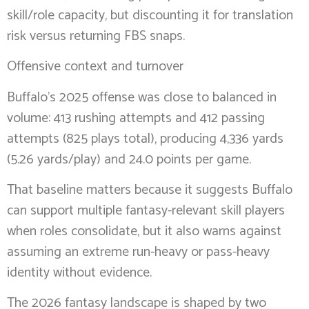
skill/role capacity, but discounting it for translation
risk versus returning FBS snaps.
Offensive context and turnover
Buffalo’s 2025 offense was close to balanced in
volume: 413 rushing attempts and 412 passing
attempts (825 plays total), producing 4,336 yards
(5.26 yards/play) and 24.0 points per game.
That baseline matters because it suggests Buffalo
can support multiple fantasy-relevant skill players
when roles consolidate, but it also warns against
assuming an extreme run-heavy or pass-heavy
identity without evidence.
The 2026 fantasy landscape is shaped by two