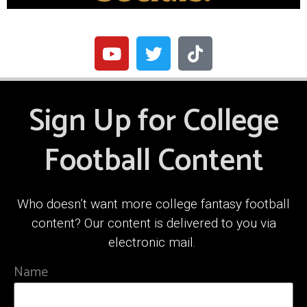
Sign Up for College
Football Content
Who doesn’t want more college fantasy football
content? Our content is delivered to you via
electronic mail.
Name