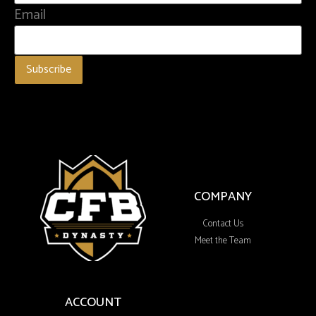
Email
COMPANY
Contact Us
Meet the Team
ACCOUNT