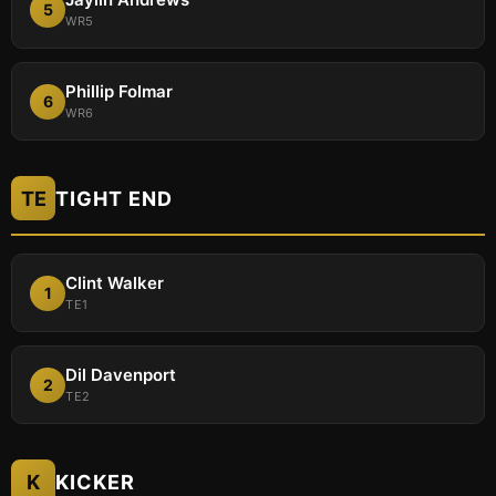
5
WR5
Phillip Folmar
6
WR6
TE
TIGHT END
Clint Walker
1
TE1
Dil Davenport
2
TE2
K
KICKER