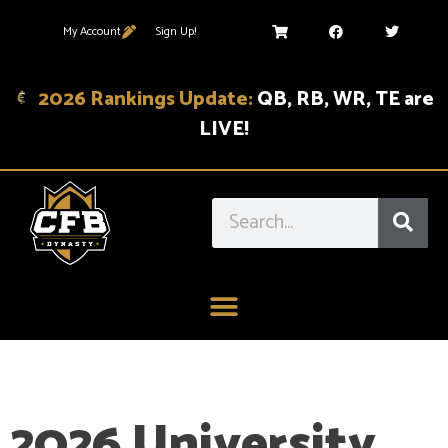
My Account
Sign Up!
2026 Rankings Update:
QB, RB, WR, TE are
LIVE!
2026 University