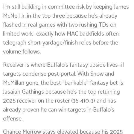
I’m still building in committee risk by keeping James
McNeil Jr. in the top three because he’s already
flashed in real games with two rushing TDs on
limited work—exactly how MAC backfields often
telegraph short-yardage/finish roles before the
volume follows.
Receiver is where Buffalo’s fantasy upside lives—if
targets condense post-portal. With Snow and
McMillan gone, the best “bankable” fantasy bet is
Jasaiah Gathings because he’s the top returning
2025 receiver on the roster (36-410-3) and has
already proven he can win targets in Buffalo’s
offense.
Chance Morrow stays elevated because his 2025