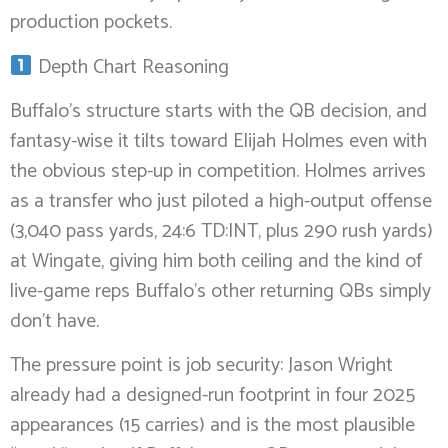
production pockets.
Depth Chart Reasoning
Buffalo’s structure starts with the QB decision, and
fantasy-wise it tilts toward Elijah Holmes even with
the obvious step-up in competition. Holmes arrives
as a transfer who just piloted a high-output offense
(3,040 pass yards, 24:6 TD:INT, plus 290 rush yards)
at Wingate, giving him both ceiling and the kind of
live-game reps Buffalo’s other returning QBs simply
don’t have.
The pressure point is job security: Jason Wright
already had a designed-run footprint in four 2025
appearances (15 carries) and is the most plausible