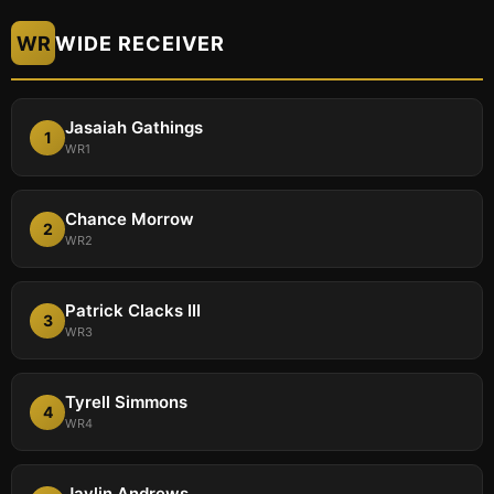
WR
WIDE RECEIVER
Jasaiah Gathings
1
WR1
Chance Morrow
2
WR2
Patrick Clacks III
3
WR3
Tyrell Simmons
4
WR4
Jaylin Andrews