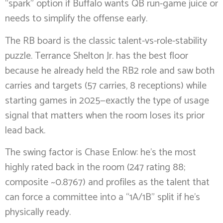
“spark” option if Buffalo wants QB run-game juice or
needs to simplify the offense early.
The RB board is the classic talent-vs-role-stability
puzzle. Terrance Shelton Jr. has the best floor
because he already held the RB2 role and saw both
carries and targets (57 carries, 8 receptions) while
starting games in 2025—exactly the type of usage
signal that matters when the room loses its prior
lead back.
The swing factor is Chase Enlow: he’s the most
highly rated back in the room (247 rating 88;
composite ~0.8767) and profiles as the talent that
can force a committee into a “1A/1B” split if he’s
physically ready.