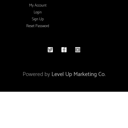
My Account
Login
Sign Up
Reset Password
© 2020 All rights reserved
Powered by
Level Up Marketing Co.