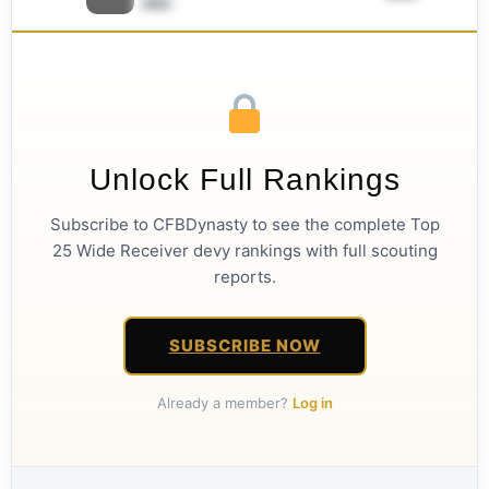
ââââ
Unlock Full Rankings
Subscribe to CFBDynasty to see the complete Top
25 Wide Receiver devy rankings with full scouting
reports.
SUBSCRIBE NOW
Already a member?
Log in