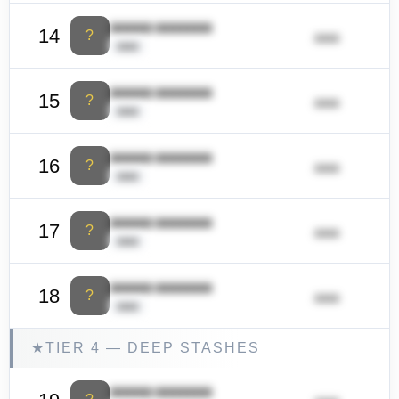
ââââââ ââââââââ
14
?
ââââ
ââââ
ââââââ ââââââââ
15
?
ââââ
ââââ
ââââââ ââââââââ
16
?
ââââ
ââââ
ââââââ ââââââââ
17
?
ââââ
ââââ
ââââââ ââââââââ
18
?
ââââ
ââââ
★
TIER 4 — DEEP STASHES
ââââââ ââââââââ