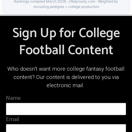
Rankings compiled March 2026 · cfbdynasty.com · Weighted by
recruiting pedigree + college production
Sign Up for College
Football Content
Who doesn’t want more college fantasy football
content? Our content is delivered to you via
electronic mail.
Name
Email