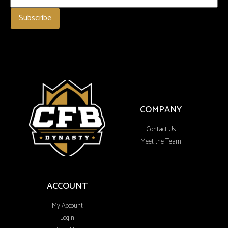
COMPANY
Contact Us
Meet the Team
ACCOUNT
My Account
Login