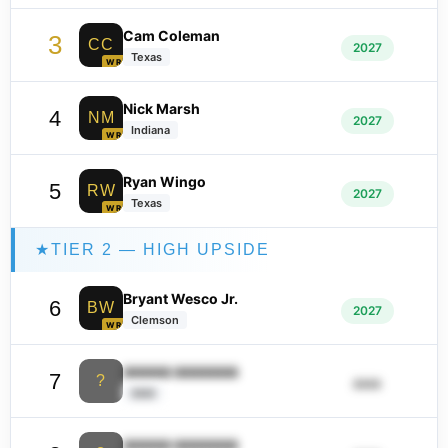
Cam Coleman
3
CC
2027
Texas
WR
Nick Marsh
4
NM
2027
Indiana
WR
Ryan Wingo
5
RW
2027
Texas
WR
★
TIER 2 — HIGH UPSIDE
Bryant Wesco Jr.
6
BW
2027
Clemson
WR
ââââââ ââââââââ
7
?
ââââ
ââââ
ââââââ ââââââââ