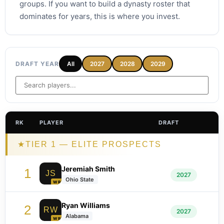
groups. If you want to build a dynasty roster that
dominates for years, this is where you invest.
DRAFT YEAR
All
2027
2028
2029
RK
PLAYER
DRAFT
★
TIER 1 — ELITE PROSPECTS
Jeremiah Smith
1
JS
2027
Ohio State
WR
Ryan Williams
2
RW
2027
Alabama
WR