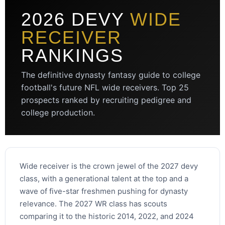
2026 DEVY
WIDE
RECEIVER
RANKINGS
The definitive dynasty fantasy guide to college
football's future NFL wide receivers. Top 25
prospects ranked by recruiting pedigree and
college production.
Wide receiver is the crown jewel of the 2027 devy
class, with a generational talent at the top and a
wave of five-star freshmen pushing for dynasty
relevance. The 2027 WR class has scouts
comparing it to the historic 2014, 2022, and 2024