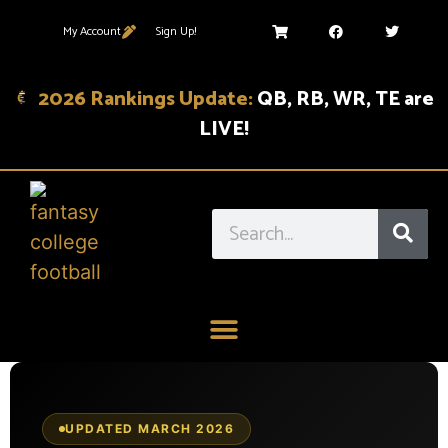
My Account
Sign Up!
2026 Rankings Update:
QB, RB, WR, TE are
LIVE!
UPDATED MARCH 2026