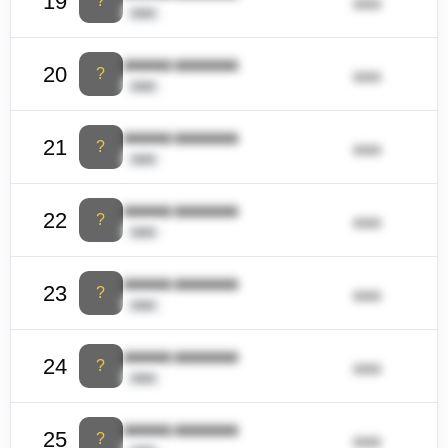
19
?
ââââ
ââââ
ââââââ ââââââââ
20
?
ââââ
ââââ
ââââââ ââââââââ
21
?
ââââ
ââââ
ââââââ ââââââââ
22
?
ââââ
ââââ
ââââââ ââââââââ
23
?
ââââ
ââââ
ââââââ ââââââââ
24
?
ââââ
ââââ
ââââââ ââââââââ
25
?
ââââ