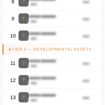
8
?
ââââ
ââââ
ââââââ ââââââââ
9
?
ââââ
ââââ
ââââââ ââââââââ
10
?
ââââ
ââââ
★
TIER 3 — DEVELOPMENTAL ASSETS
ââââââ ââââââââ
11
?
ââââ
ââââ
ââââââ ââââââââ
12
?
ââââ
ââââ
ââââââ ââââââââ
13
?
ââââ
ââââ