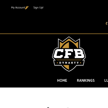
My Account
Sign Up!
HOME
RANKINGS
L