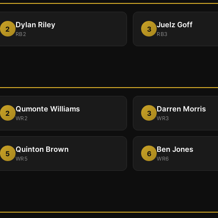
Dylan Riley
Juelz Goff
2
3
RB2
RB3
Qumonte Williams
Darren Morris
2
3
WR2
WR3
Quinton Brown
Ben Jones
5
6
WR5
WR6