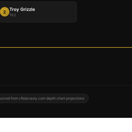
Troy Grizzle
2
TE2
urced from cfbdynasty.com depth chart projections