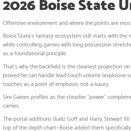
2026 Boise State U
Offensive environment and where the points are mos
Boise State’s fantasy ecosystem still starts with the
while controlling games with long possession stretche
as a foundational principle.
That’s why the backfield is the cleanest projection on
proved he can handle lead-touch volume (explosive s
touches as a point of emphasis, not a luxury.
Sire Gaines profiles as the steadier “power” complemen
carries.
The portal additions (Juelz Goff and Harry Stewart III
top of the depth chart—Boise added them specifically 