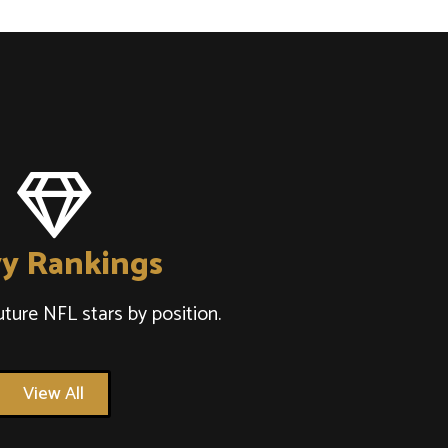
y Rankings
uture NFL stars by position.
View All