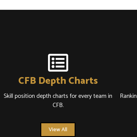
CFB Depth Charts
Skill position depth charts for every team in
Rankin
CFB.
View All