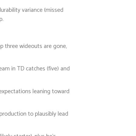
urability variance (missed
p.
p three wideouts are gone,
eam in TD catches (five) and
h expectations leaning toward
 production to plausibly lead