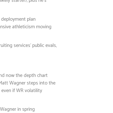
kely starter), plus he’s
e deployment plan
fensive athleticism moving
iting services’ public evals,
and now the depth chart
 Matt Wagner steps into the
even if WR volatility
d Wagner in spring