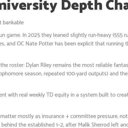
niversity Depth Ch
t bankable
 run game. In 2025 they leaned slightly run-heavy (555 
s, and OC Nate Potter has been explicit that running t
 the roster: Dylan Riley remains the most reliable fant
ophomore season, repeated 100-yard outputs) and the s
t with real weekly TD equity in a system built to create
) matter mostly as insurance + committee pressure, not a
behind the established 1–2, after Malik Sherrod left an