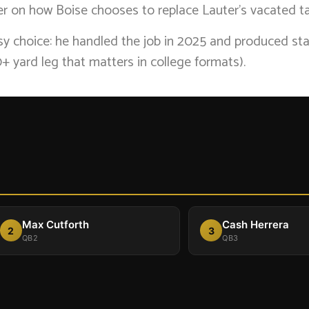
ner on how Boise chooses to replace Lauter’s vacated ta
asy choice: he handled the job in 2025 and produced st
+ yard leg that matters in college formats).
Max Cutforth
Cash Herrera
2
3
QB2
QB3