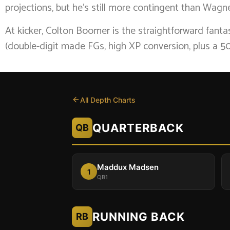
projections, but he’s still more contingent than Wag
At kicker, Colton Boomer is the straightforward fant
(double-digit made FGs, high XP conversion, plus a 50
All Depth Charts
QUARTERBACK
QB
Maddux Madsen
1
QB1
RUNNING BACK
RB