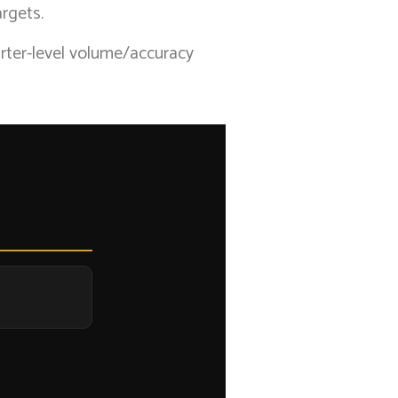
rgets.
arter-level volume/accuracy