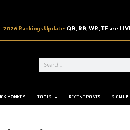
2026 Rankings Update:
QB, RB, WR, TE are LIV
UCK MONKEY
TOOLS
RECENT POSTS
SIGN UP!