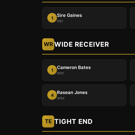
Sire Gaines
1
RB1
WIDE RECEIVER
WR
Cameron Bates
1
WR1
Rasean Jones
4
WR4
TIGHT END
TE