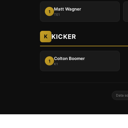
Matt Wagner
1
TE1
KICKER
K
Colton Boomer
1
K1
Data so