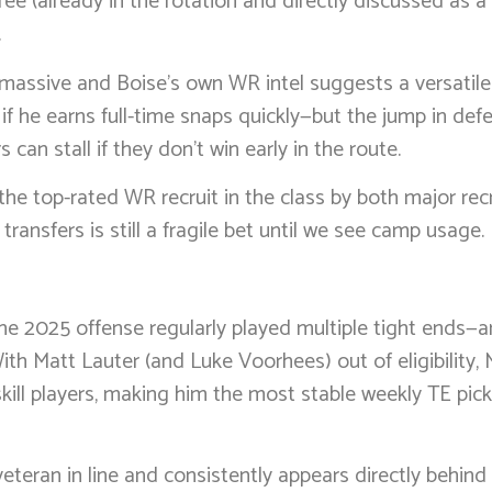
ee (already in the rotation and directly discussed as a li
.
 massive and Boise’s own WR intel suggests a versatil
 if he earns full-time snaps quickly—but the jump in de
can stall if they don’t win early in the route.
he top-rated WR recruit in the class by both major recru
nsfers is still a fragile bet until we see camp usage.
the 2025 offense regularly played multiple tight ends—
ith Matt Lauter (and Luke Voorhees) out of eligibility,
ll players, making him the most stable weekly TE pick 
veteran in line and consistently appears directly behin