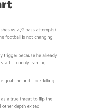
art
rushes vs. 472 pass attempts)
he football is not changing
asy trigger because he already
taff is openly framing
 goal-line and clock-killing
s a true threat to flip the
d other depth exited.