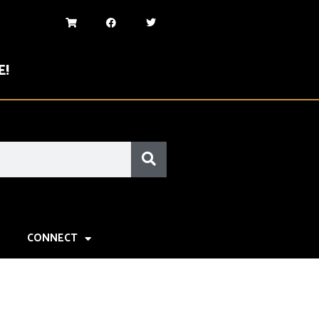
E!
CONNECT