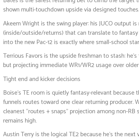
Bates is the safest returning bet to climb the target tr
shown multi-touchdown upside via designed touches
Akeem Wright is the swing player: his JUCO output is
(inside/outside/returns) that can translate to fantasy
into the new Pac-12 is exactly where small-school stars 
Terrious Favors is the upside freshman to stash: he’s t
but projecting immediate WR1/WR2 usage over older tra
Tight end and kicker decisions
Boise’s TE room is quietly fantasy-relevant because 
funnels routes toward one clear returning producer. W
cleanest “routes + snaps” projection among non-RB ski
remains high.
Austin Terry is the logical TE2 because he’s the next 