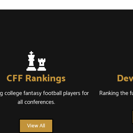
CFF Rankings
Dev
g college fantasy football players for
Ranking the f
all conferences.
View All