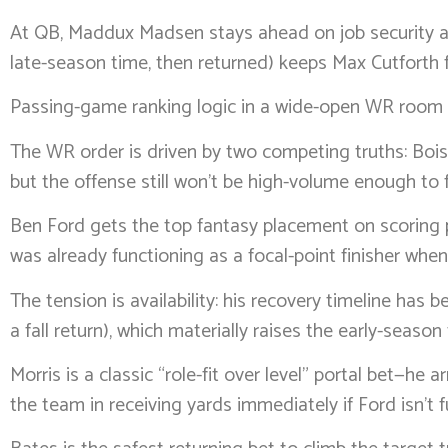
At QB, Maddux Madsen stays ahead on job security and
late-season time, then returned) keeps Max Cutforth 
Passing-game ranking logic in a wide-open WR room
The WR order is driven by two competing truths: Boi
but the offense still won’t be high-volume enough to f
Ben Ford gets the top fantasy placement on scoring p
was already functioning as a focal-point finisher when
The tension is availability: his recovery timeline has
a fall return), which materially raises the early-seaso
Morris is a classic “role-fit over level” portal bet—he
the team in receiving yards immediately if Ford isn’t fu