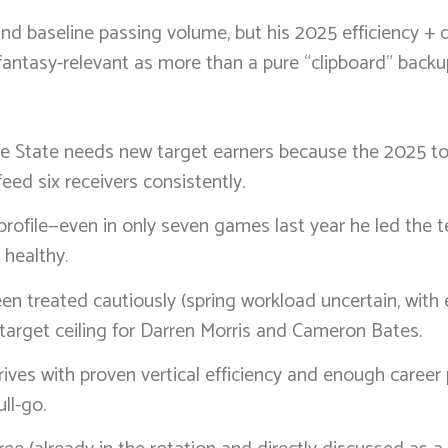
 baseline passing volume, but his 2025 efficiency + d
fantasy-relevant as more than a pure “clipboard” backu
se State needs new target earners because the 2025 to
eed six receivers consistently.
rofile—even in only seven games last year he led the t
 healthy.
 been treated cautiously (spring workload uncertain, wit
n target ceiling for Darren Morris and Cameron Bates.
 arrives with proven vertical efficiency and enough career
ll-go.