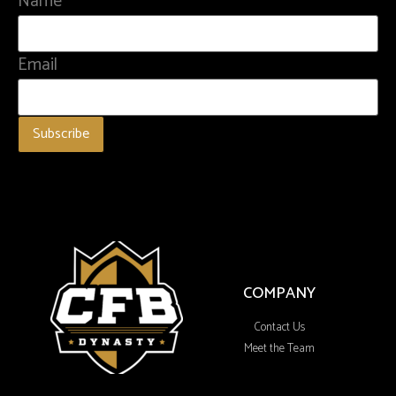
Name
Email
COMPANY
Contact Us
Meet the Team