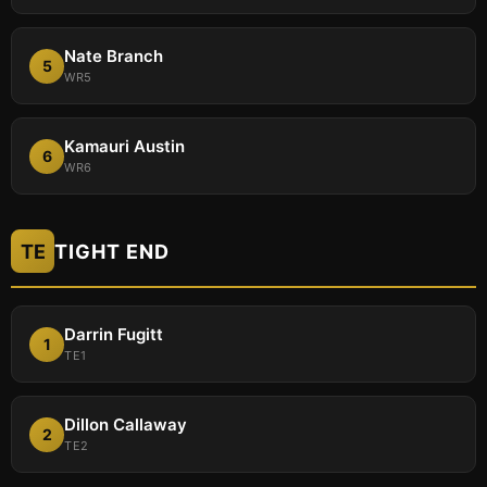
Nate Branch
5
WR5
Kamauri Austin
6
WR6
TE
TIGHT END
Darrin Fugitt
1
TE1
Dillon Callaway
2
TE2