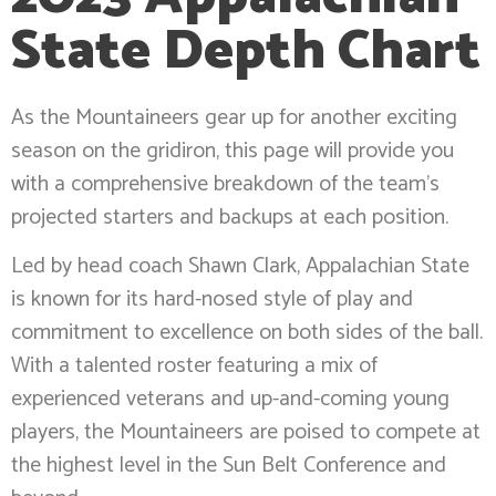
State Depth Chart
As the Mountaineers gear up for another exciting
season on the gridiron, this page will provide you
with a comprehensive breakdown of the team’s
projected starters and backups at each position.
Led by head coach Shawn Clark, Appalachian State
is known for its hard-nosed style of play and
commitment to excellence on both sides of the ball.
With a talented roster featuring a mix of
experienced veterans and up-and-coming young
players, the Mountaineers are poised to compete at
the highest level in the Sun Belt Conference and