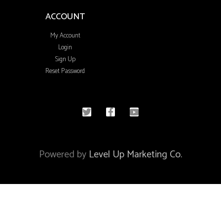
ACCOUNT
My Account
Login
Sign Up
Reset Password
© 2020 All rights reserved
Powered by
Level Up Marketing Co.