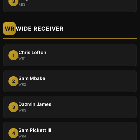
3
RB3
WR
WIDE RECEIVER
Chris Lofton
1
WR1
Sam Mbake
2
WR2
Dazmin James
3
WR3
Sam Pickett III
4
WR4