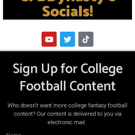
Socials!
Sign Up for College
Football Content
Who doesn’t want more college fantasy football
content? Our content is delivered to you via
electronic mail.