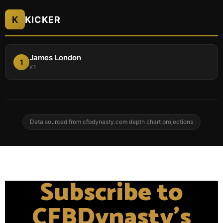
K
KICKER
James London
1
K1
Data sourced from cfbdynasty.com depth chart projections
Subscribe to
CFBDynasty's