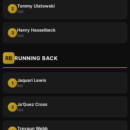
Tommy Ulatowski
2
QB2
Henry Hasselbeck
3
QB3
RB
RUNNING BACK
Jaquari Lewis
1
RB1
Ja'Quez Cross
2
RB2
Treyaun Webb