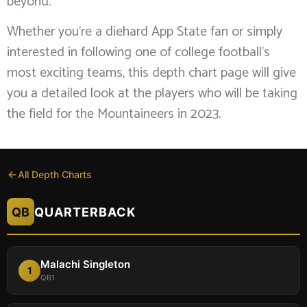
beyond.
Whether you’re a diehard App State fan or simply
interested in following one of college football’s
most exciting teams, this depth chart page will give
you a detailed look at the players who will be taking
the field for the Mountaineers in 2023.
All Depth Charts
QB
QUARTERBACK
Malachi Singleton
1
QB1