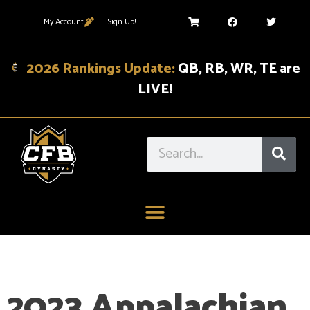
My Account
Sign Up!
2026 Rankings Update:
QB, RB, WR, TE are
LIVE!
2023 Appalachian