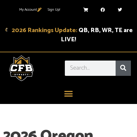
My Account
Sign Up!
2026 Rankings Update:
QB, RB, WR, TE are
LIVE!
2026 Oregon