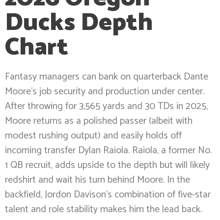
Ducks Depth
Chart
Fantasy managers can bank on quarterback Dante
Moore’s job security and production under center.
After throwing for 3,565 yards and 30 TDs in 2025,
Moore returns as a polished passer (albeit with
modest rushing output) and easily holds off
incoming transfer Dylan Raiola. Raiola, a former No.
1 QB recruit, adds upside to the depth but will likely
redshirt and wait his turn behind Moore. In the
backfield, Jordon Davison’s combination of five-star
talent and role stability makes him the lead back.