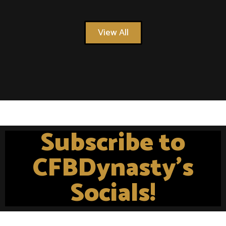
View All
Subscribe to
CFBDynasty's
Socials!