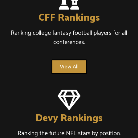
CFF Rankings
Ranking college fantasy football players for all
conferences.
View All
Devy Rankings
Ranking the future NFL stars by position.