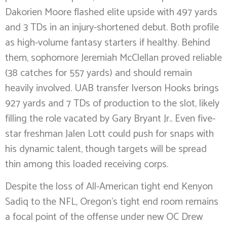
Dakorien Moore flashed elite upside with 497 yards
and 3 TDs in an injury-shortened debut. Both profile
as high-volume fantasy starters if healthy. Behind
them, sophomore Jeremiah McClellan proved reliable
(38 catches for 557 yards) and should remain
heavily involved. UAB transfer Iverson Hooks brings
927 yards and 7 TDs of production to the slot, likely
filling the role vacated by Gary Bryant Jr.. Even five-
star freshman Jalen Lott could push for snaps with
his dynamic talent, though targets will be spread
thin among this loaded receiving corps.
Despite the loss of All-American tight end Kenyon
Sadiq to the NFL, Oregon’s tight end room remains
a focal point of the offense under new OC Drew