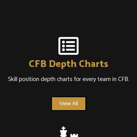
CFB Depth Charts
Skill position depth charts for every team in CFB.
View All