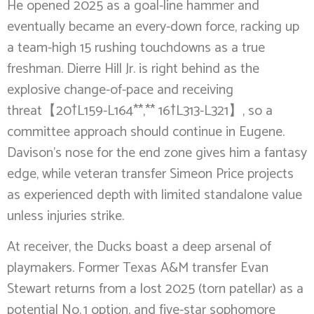
He opened 2025 as a goal-line hammer and
eventually became an every-down force, racking up
a team-high 15 rushing touchdowns as a true
freshman. Dierre Hill Jr. is right behind as the
explosive change-of-pace and receiving
threat【20†L159-L164**,** 16†L313-L321】, so a
committee approach should continue in Eugene.
Davison’s nose for the end zone gives him a fantasy
edge, while veteran transfer Simeon Price projects
as experienced depth with limited standalone value
unless injuries strike.
At receiver, the Ducks boast a deep arsenal of
playmakers. Former Texas A&M transfer Evan
Stewart returns from a lost 2025 (torn patellar) as a
potential No. 1 option, and five-star sophomore