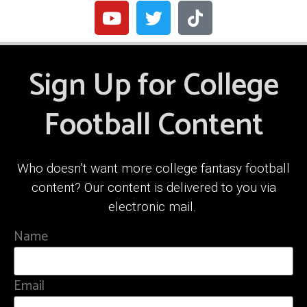
Sign Up for College
Football Content
Who doesn’t want more college fantasy football
content? Our content is delivered to you via
electronic mail.
Name
Email