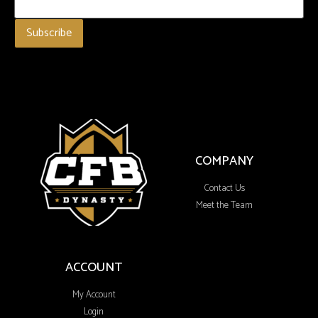
COMPANY
Contact Us
Meet the Team
ACCOUNT
My Account
Login