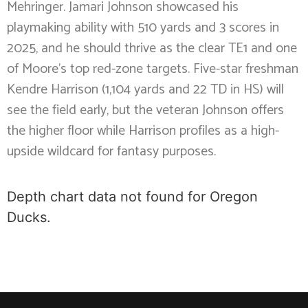
Mehringer. Jamari Johnson showcased his
playmaking ability with 510 yards and 3 scores in
2025, and he should thrive as the clear TE1 and one
of Moore’s top red-zone targets. Five-star freshman
Kendre Harrison (1,104 yards and 22 TD in HS) will
see the field early, but the veteran Johnson offers
the higher floor while Harrison profiles as a high-
upside wildcard for fantasy purposes.
Depth chart data not found for Oregon
Ducks.