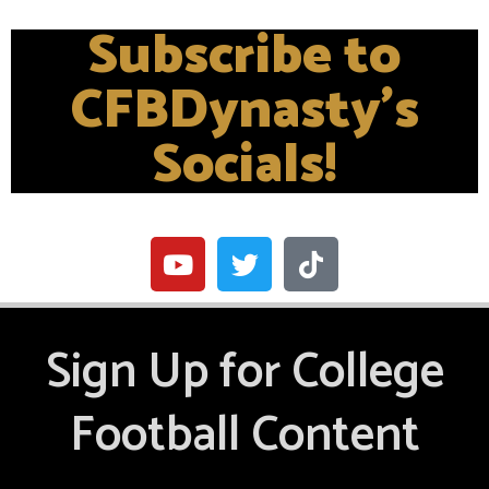
Subscribe to
CFBDynasty's
Socials!
Sign Up for College
Football Content