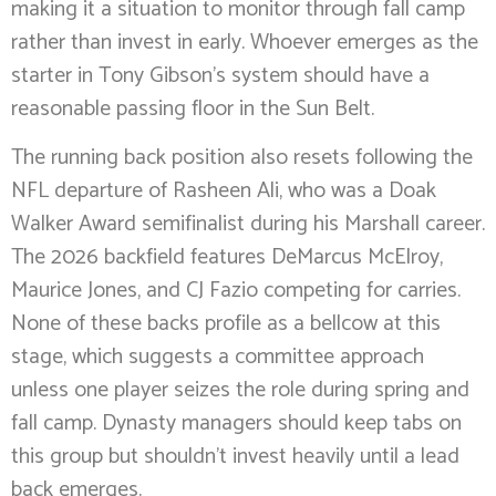
making it a situation to monitor through fall camp
rather than invest in early. Whoever emerges as the
starter in Tony Gibson’s system should have a
reasonable passing floor in the Sun Belt.
The running back position also resets following the
NFL departure of Rasheen Ali, who was a Doak
Walker Award semifinalist during his Marshall career.
The 2026 backfield features DeMarcus McElroy,
Maurice Jones, and CJ Fazio competing for carries.
None of these backs profile as a bellcow at this
stage, which suggests a committee approach
unless one player seizes the role during spring and
fall camp. Dynasty managers should keep tabs on
this group but shouldn’t invest heavily until a lead
back emerges.