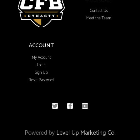
Contact Us
Meet the Team
ACCOUNT
My Account
Login
Sign Up
Reset Password
© 2020 All rights reserved
Powered by
Level Up Marketing Co.