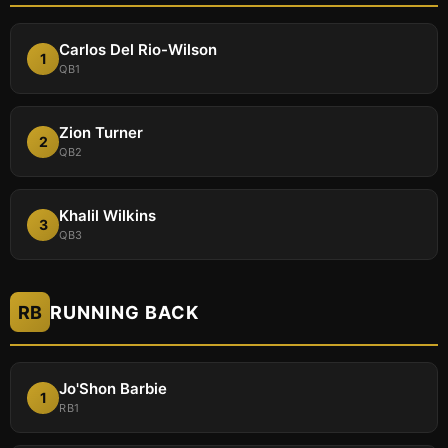
Carlos Del Rio-Wilson
1
QB1
Zion Turner
2
QB2
Khalil Wilkins
3
QB3
RB
RUNNING BACK
Jo'Shon Barbie
1
RB1