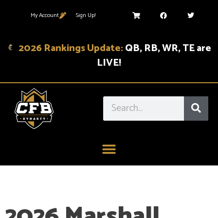
My Account
Sign Up!
2026 Rankings Update:
QB, RB, WR, TE are
LIVE!
2026 Marshall