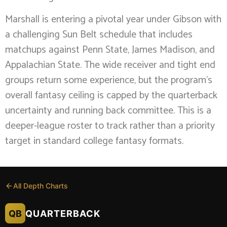
Marshall is entering a pivotal year under Gibson with
a challenging Sun Belt schedule that includes
matchups against Penn State, James Madison, and
Appalachian State. The wide receiver and tight end
groups return some experience, but the program’s
overall fantasy ceiling is capped by the quarterback
uncertainty and running back committee. This is a
deeper-league roster to track rather than a priority
target in standard college fantasy formats.
All Depth Charts
QB
QUARTERBACK