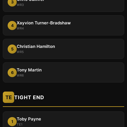
3
WR3
Xayvion Turner-Bradshaw
4
WR4
Christian Hamilton
5
WR5
Tony Martin
6
WR6
TE
TIGHT END
Toby Payne
1
TE1