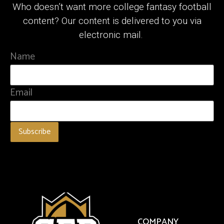
Who doesn’t want more college fantasy football
content? Our content is delivered to you via
electronic mail.
Name
Email
COMPANY