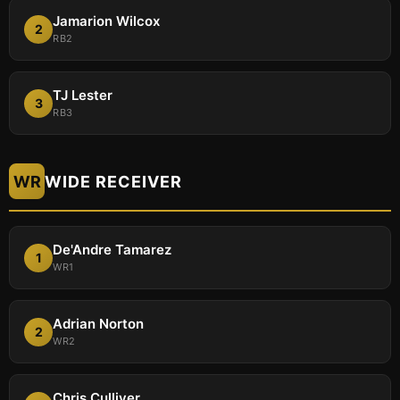
Jamarion Wilcox
2
RB2
TJ Lester
3
RB3
WR
WIDE RECEIVER
De'Andre Tamarez
1
WR1
Adrian Norton
2
WR2
Chris Culliver