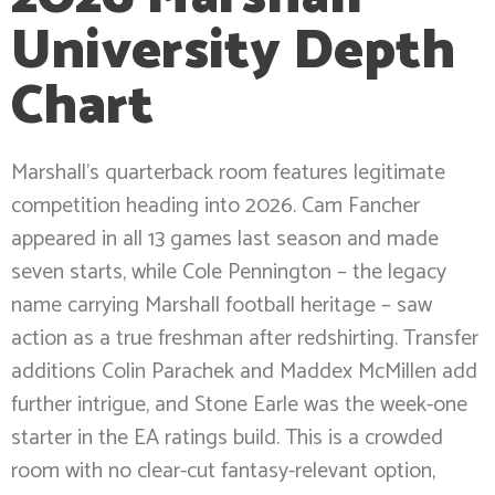
University Depth
Chart
Marshall’s quarterback room features legitimate
competition heading into 2026. Cam Fancher
appeared in all 13 games last season and made
seven starts, while Cole Pennington – the legacy
name carrying Marshall football heritage – saw
action as a true freshman after redshirting. Transfer
additions Colin Parachek and Maddex McMillen add
further intrigue, and Stone Earle was the week-one
starter in the EA ratings build. This is a crowded
room with no clear-cut fantasy-relevant option,