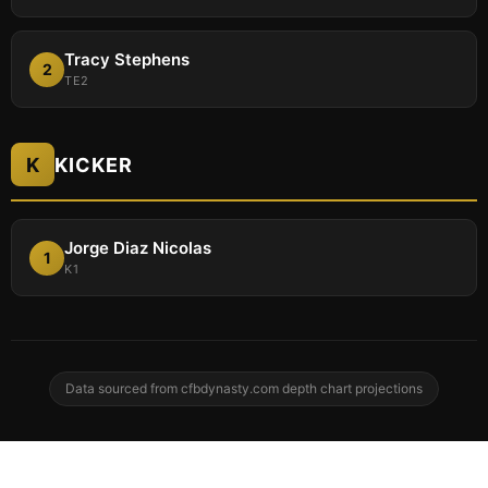
Tracy Stephens
2
TE2
K
KICKER
Jorge Diaz Nicolas
1
K1
Data sourced from cfbdynasty.com depth chart projections