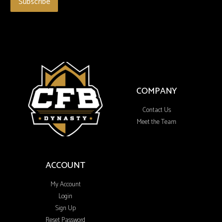
COMPANY
Contact Us
Meet the Team
ACCOUNT
My Account
Login
Sign Up
Reset Password