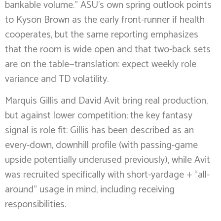
bankable volume.” ASU’s own spring outlook points
to Kyson Brown as the early front-runner if health
cooperates, but the same reporting emphasizes
that the room is wide open and that two-back sets
are on the table—translation: expect weekly role
variance and TD volatility.
Marquis Gillis and David Avit bring real production,
but against lower competition; the key fantasy
signal is role fit: Gillis has been described as an
every-down, downhill profile (with passing-game
upside potentially underused previously), while Avit
was recruited specifically with short-yardage + “all-
around” usage in mind, including receiving
responsibilities.