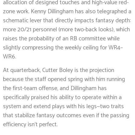
allocation of designed touches and high-value red-
zone work. Kenny Dillingham has also telegraphed a
schematic lever that directly impacts fantasy depth:
more 20/21 personnel (more two-back looks), which
raises the probability of an RB committee while
slightly compressing the weekly ceiling for WR4–
WR6.
At quarterback, Cutter Boley is the projection
because the staff opened spring with him running
the first-team offense, and Dillingham has
specifically praised his ability to operate within a
system and extend plays with his legs—two traits
that stabilize fantasy outcomes even if the passing
efficiency isn’t perfect.