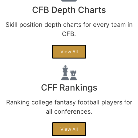
CFB Depth Charts
Skill position depth charts for every team in
CFB.
View All
CFF Rankings
Ranking college fantasy football players for
all conferences.
View All