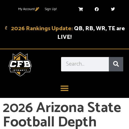
My Account
Sign Up!
2026 Rankings Update:
QB, RB, WR, TE are
LIVE!
2026 Arizona State
Football Depth