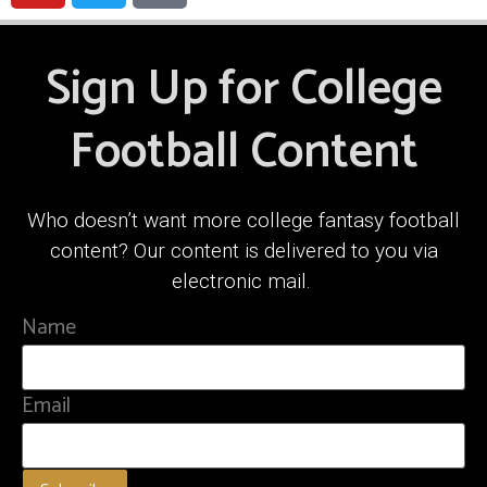
Sign Up for College
Football Content
Who doesn’t want more college fantasy football
content? Our content is delivered to you via
electronic mail.
Name
Email