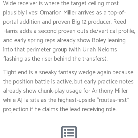
Wide receiver is where the target ceiling most
plausibly lives: Omarion Miller arrives as a top-of-
portal addition and proven Big 12 producer, Reed
Harris adds a second proven outside/vertical profile,
and early spring reps already show Boley leaning
into that perimeter group (with Uriah Neloms
flashing as the riser behind the transfers).
Tight end is a sneaky fantasy wedge again because
the position battle is active, but early practice notes
already show chunk-play usage for Anthony Miller
while AJ Ia sits as the highest-upside “routes-first”
projection if he claims the lead receiving role.