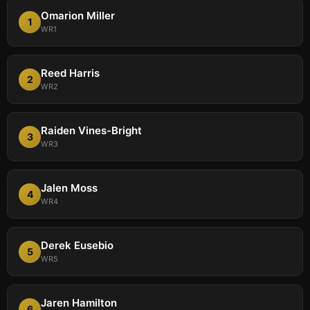
Omarion Miller
1
WR1
Reed Harris
2
WR2
Raiden Vines-Bright
3
WR3
Jalen Moss
4
WR4
Derek Eusebio
5
WR5
Jaren Hamilton
6