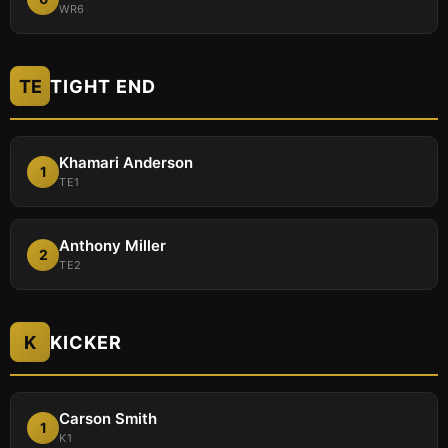
WR6
TE
TIGHT END
Khamari Anderson
1
TE1
Anthony Miller
2
TE2
K
KICKER
Carson Smith
1
K1