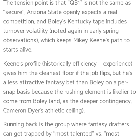
The tension point is that “QB1” is not the same as
“secure”; Arizona State openly expects a real
competition, and Boley’s Kentucky tape includes
turnover volatility (noted again in early spring
observations), which keeps Mikey Keene’s path to
starts alive.
Keene’s profile (historically efficiency + experience)
gives him the cleanest floor if the job flips, but he’s
a less attractive fantasy bet than Boley on a per-
snap basis because the rushing element is likelier to
come from Boley (and, as the deeper contingency,
Cameron Dyer’s athletic ceiling).
Running back is the group where fantasy drafters
can get trapped by “most talented” vs. “most