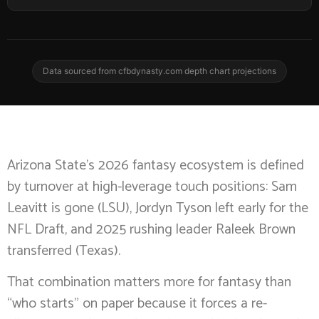
Data sourced from cfbdynasty.com depth chart projections
Arizona State’s 2026 fantasy ecosystem is defined
by turnover at high-leverage touch positions: Sam
Leavitt is gone (LSU), Jordyn Tyson left early for the
NFL Draft, and 2025 rushing leader Raleek Brown
transferred (Texas).
That combination matters more for fantasy than
“who starts” on paper because it forces a re-