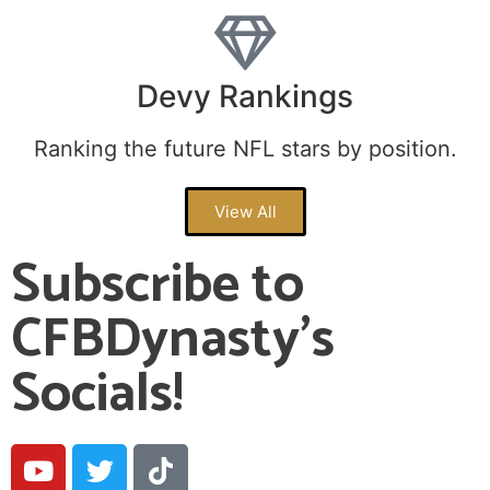
Devy Rankings
Ranking the future NFL stars by position.
View All
Subscribe to
CFBDynasty's
Socials!