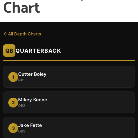
Chart
All Depth Charts
QB
QUARTERBACK
Cutter Boley
1
QB1
Mikey Keene
2
QB2
Jake Fette
3
QB3