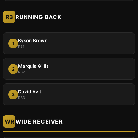
RB
RUNNING BACK
Kyson Brown
1
RB1
Marquis Gillis
2
RB2
David Avit
3
RB3
WR
WIDE RECEIVER